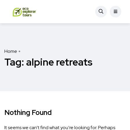
Home
Tag:
alpine retreats
Nothing Found
It seems we can’t find what you’re looking for. Perhaps