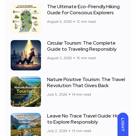
The Ultimate Eco-Friendly Hiking
Guide for Conscious Explorers
August 5, 2026
12 min read
Circular Tourism: The Complete
Guide to Traveling Responsibly
August 3, 2026
15 min read
Nature Positive Tourism: The Travel
Revolution That Gives Back
July 5, 2026
14 min read
Leave No Trace Travel Guide: How
LIGHT
to Explore Responsibly
July 2, 2026
13 min read