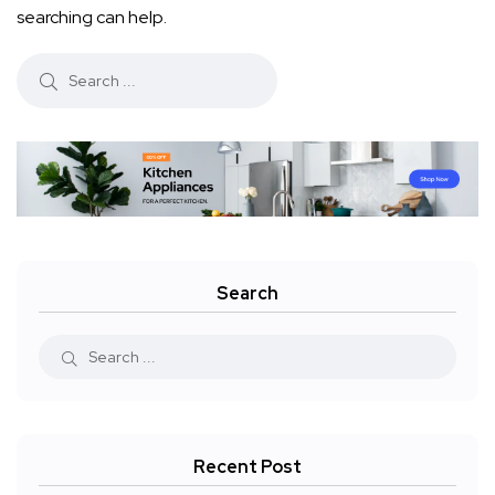
searching can help.
Search
Recent Post