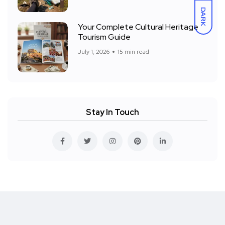
DARK
Your Complete Cultural Heritage
Tourism Guide
July 1, 2026
15 min read
Stay In Touch