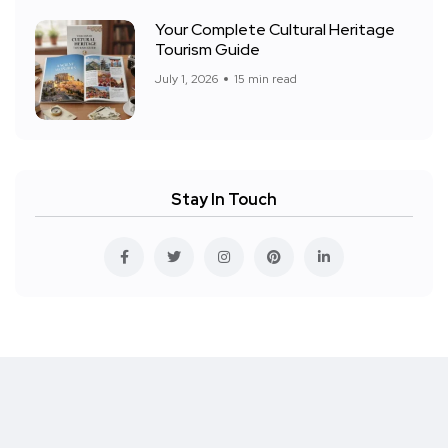
Your Complete Cultural Heritage
Tourism Guide
July 1, 2026
15 min read
Stay In Touch