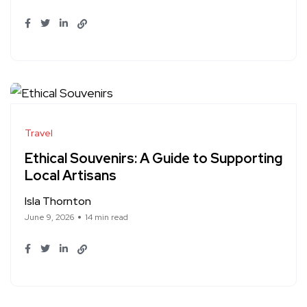
Travel
Ethical Souvenirs: A Guide to Supporting
Local Artisans
Isla Thornton
June 9, 2026
14 min read