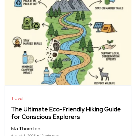
Travel
The Ultimate Eco-Friendly Hiking Guide
for Conscious Explorers
Isla Thornton
August 5, 2026
12 min read