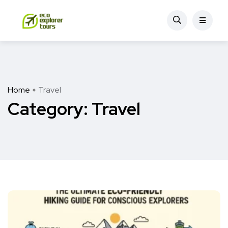
Home
Travel
Category:
Travel