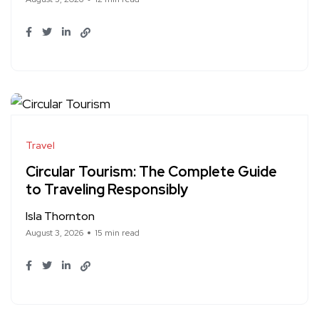
Travel
Circular Tourism: The Complete Guide
to Traveling Responsibly
Isla Thornton
August 3, 2026
15 min read