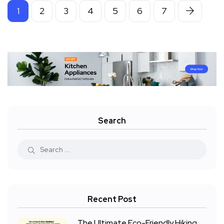
1
2
3
4
5
6
7
Search
Recent Post
The Ultimate Eco-Friendly Hiking