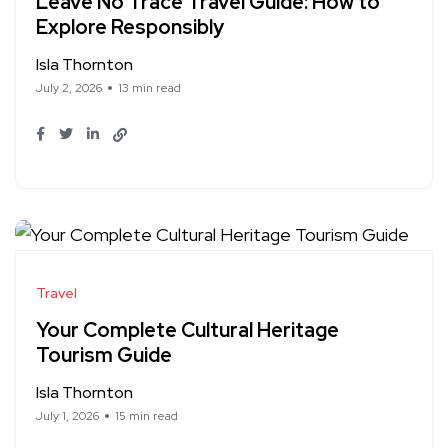
Leave No Trace Travel Guide: How to
Explore Responsibly
Isla Thornton
July 2, 2026
13 min read
Travel
Your Complete Cultural Heritage
Tourism Guide
Isla Thornton
July 1, 2026
15 min read