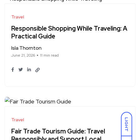
Travel
Responsible Shopping While Traveling: A
Practical Guide
Isla Thornton
June 21, 2026
11 min read
Travel
LIGHT
Fair Trade Tourism Guide: Travel
Responsibly and Support Local