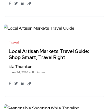
Travel
Local Artisan Markets Travel Guide:
Shop Smart, Travel Right
Isla Thornton
June 24, 2026
11 min read