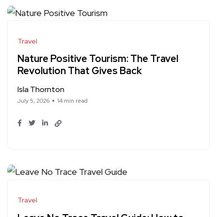
Travel
Nature Positive Tourism: The Travel
Revolution That Gives Back
Isla Thornton
July 5, 2026
14 min read
Travel