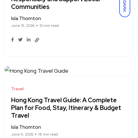
DARK
Communities
Isla Thornton
June 15, 2026
10 min read
Travel
Hong Kong Travel Guide: A Complete
Plan for Food, Stay, Itinerary & Budget
Travel
Isla Thornton
June 9, 2026
18 min read