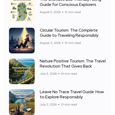
Guide for Conscious Explorers
August 5, 2026
12 min read
Circular Tourism: The Complete
Guide to Traveling Responsibly
August 3, 2026
15 min read
Nature Positive Tourism: The Travel
Revolution That Gives Back
July 5, 2026
14 min read
Leave No Trace Travel Guide: How
to Explore Responsibly
July 2, 2026
13 min read