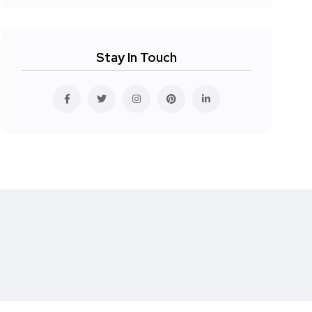
Stay In Touch