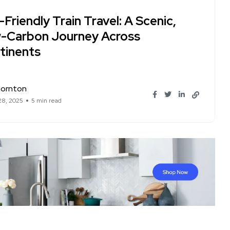
Friendly Train Travel: A Scenic,
-Carbon Journey Across
tinents
hornton
28, 2025
5 min read