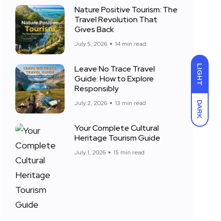
Nature Positive Tourism: The
Travel Revolution That
Gives Back
July 5, 2026
14 min read
LIGHT
Leave No Trace Travel
Guide: How to Explore
Responsibly
July 2, 2026
13 min read
DARK
Your Complete Cultural
Heritage Tourism Guide
July 1, 2026
15 min read