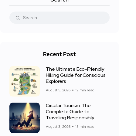
Recent Post
The Ultimate Eco-Friendly
Hiking Guide for Conscious
Explorers
August 5, 2026
12 min read
Circular Tourism: The
Complete Guide to
Traveling Responsibly
August 3, 2026
15 min read