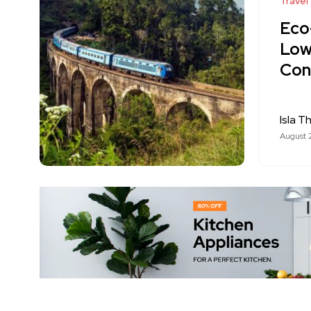
Travel
Eco-
Low
Con
Isla T
August 