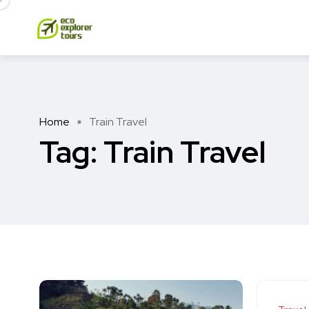
Home
Train Travel
Tag:
Train Travel