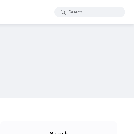
Search