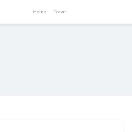
Home
Travel