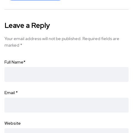
Leave a Reply
Your email address will not be published.
Required fields are
marked
*
Full Name
*
Email
*
Website