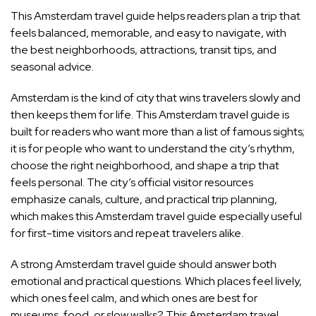
This Amsterdam travel guide helps readers plan a trip that
feels balanced, memorable, and easy to navigate, with
the best neighborhoods, attractions, transit tips, and
seasonal advice.
Amsterdam is the kind of city that wins travelers slowly and
then keeps them for life. This Amsterdam travel guide is
built for readers who want more than a list of famous sights;
it is for people who want to understand the city’s rhythm,
choose the right neighborhood, and shape a trip that
feels personal. The city’s official visitor resources
emphasize canals, culture, and practical trip planning,
which makes this Amsterdam travel guide especially useful
for first-time visitors and repeat travelers alike.
A strong Amsterdam travel guide should answer both
emotional and practical questions. Which places feel lively,
which ones feel calm, and which ones are best for
museums, food, or slow walks? This Amsterdam travel