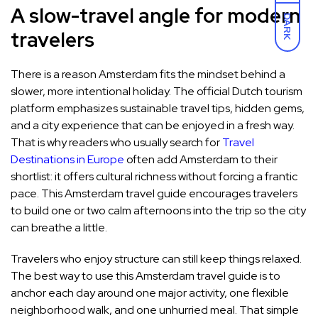
A slow-travel angle for modern
DARK
travelers
There is a reason Amsterdam fits the mindset behind a
slower, more intentional holiday. The official Dutch tourism
platform emphasizes sustainable travel tips, hidden gems,
and a city experience that can be enjoyed in a fresh way.
That is why readers who usually search for
Travel
Destinations in Europe
often add Amsterdam to their
shortlist: it offers cultural richness without forcing a frantic
pace. This Amsterdam travel guide encourages travelers
to build one or two calm afternoons into the trip so the city
can breathe a little.
Travelers who enjoy structure can still keep things relaxed.
The best way to use this Amsterdam travel guide is to
anchor each day around one major activity, one flexible
neighborhood walk, and one unhurried meal. That simple