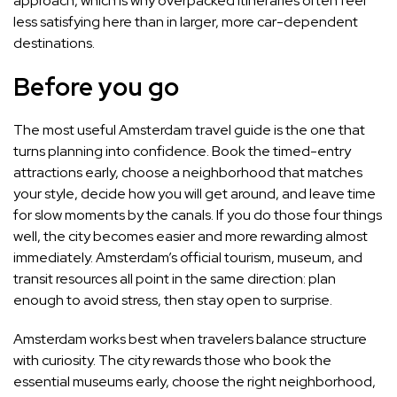
approach, which is why overpacked itineraries often feel
less satisfying here than in larger, more car-dependent
destinations.
Before you go
The most useful Amsterdam travel guide is the one that
turns planning into confidence. Book the timed-entry
attractions early, choose a neighborhood that matches
your style, decide how you will get around, and leave time
for slow moments by the canals. If you do those four things
well, the city becomes easier and more rewarding almost
immediately. Amsterdam’s official tourism, museum, and
transit resources all point in the same direction: plan
enough to avoid stress, then stay open to surprise.
Amsterdam works best when travelers balance structure
with curiosity. The city rewards those who book the
essential museums early, choose the right neighborhood,