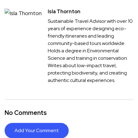
Isla Thornton
Sustainable Travel Advisor with over 10
years of experience designing eco-
friendly itineraries and leading
community-based tours worldwide.
Holds a degree in Environmental
Science and training in conservation.
Writes about low-impact travel,
protecting biodiversity, and creating
authentic cultural experiences.
No Comments
Add Your Comment