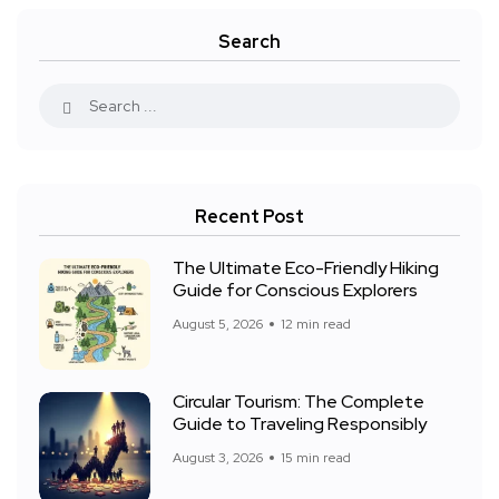
Search
Recent Post
The Ultimate Eco-Friendly Hiking
Guide for Conscious Explorers
August 5, 2026
12 min read
Circular Tourism: The Complete
Guide to Traveling Responsibly
August 3, 2026
15 min read