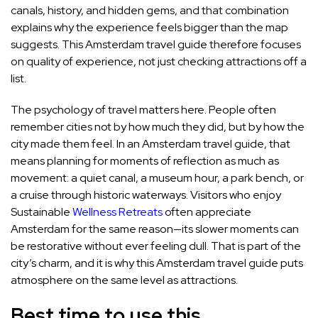
canals, history, and hidden gems, and that combination
explains why the experience feels bigger than the map
suggests. This Amsterdam travel guide therefore focuses
on quality of experience, not just checking attractions off a
list.
The psychology of travel matters here. People often
remember cities not by how much they did, but by how the
city made them feel. In an Amsterdam travel guide, that
means planning for moments of reflection as much as
movement: a quiet canal, a museum hour, a park bench, or
a cruise through historic waterways. Visitors who enjoy
Sustainable
Wellness Retreats
often appreciate
Amsterdam for the same reason—its slower moments can
be restorative without ever feeling dull. That is part of the
city’s charm, and it is why this Amsterdam travel guide puts
atmosphere on the same level as attractions.
Best time to use this