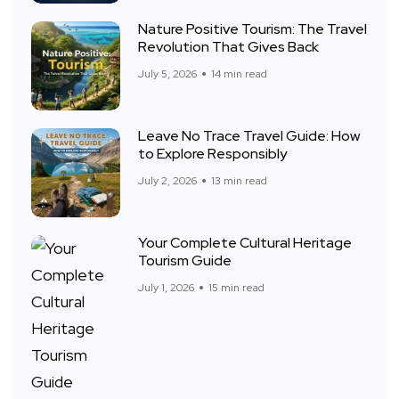
Nature Positive Tourism: The Travel
Revolution That Gives Back
July 5, 2026
14 min read
Leave No Trace Travel Guide: How
to Explore Responsibly
July 2, 2026
13 min read
Your Complete Cultural Heritage
Tourism Guide
July 1, 2026
15 min read