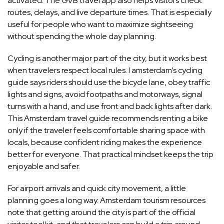
activated. The GVB travel app also helps visitors check
routes, delays, and live departure times. That is especially
useful for people who want to maximize sightseeing
without spending the whole day planning.
Cycling is another major part of the city, but it works best
when travelers respect local rules. I amsterdam’s cycling
guide says riders should use the bicycle lane, obey traffic
lights and signs, avoid footpaths and motorways, signal
turns with a hand, and use front and back lights after dark.
This Amsterdam travel guide recommends renting a bike
only if the traveler feels comfortable sharing space with
locals, because confident riding makes the experience
better for everyone. That practical mindset keeps the trip
enjoyable and safer.
For airport arrivals and quick city movement, a little
planning goes a long way. Amsterdam tourism resources
note that getting around the city is part of the official