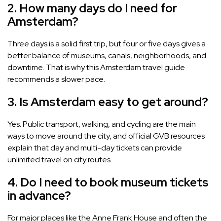
2. How many days do I need for
Amsterdam?
Three days is a solid first trip, but four or five days gives a
better balance of museums, canals, neighborhoods, and
downtime. That is why this Amsterdam travel guide
recommends a slower pace.
3. Is Amsterdam easy to get around?
Yes. Public transport, walking, and cycling are the main
ways to move around the city, and official GVB resources
explain that day and multi-day tickets can provide
unlimited travel on city routes.
4. Do I need to book museum tickets
in advance?
For major places like the Anne Frank House and often the