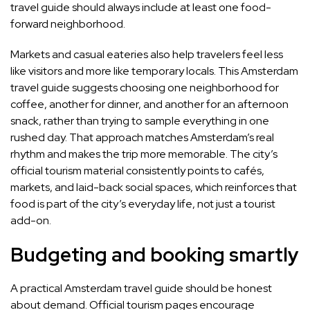
travel guide should always include at least one food-
forward neighborhood.
Markets and casual eateries also help travelers feel less
like visitors and more like temporary locals. This Amsterdam
travel guide suggests choosing one neighborhood for
coffee, another for dinner, and another for an afternoon
snack, rather than trying to sample everything in one
rushed day. That approach matches Amsterdam’s real
rhythm and makes the trip more memorable. The city’s
official tourism material consistently points to cafés,
markets, and laid-back social spaces, which reinforces that
food is part of the city’s everyday life, not just a tourist
add-on.
Budgeting and booking smartly
A practical Amsterdam travel guide should be honest
about demand. Official tourism pages encourage