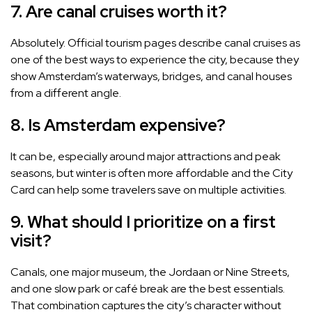
7. Are canal cruises worth it?
Absolutely. Official tourism pages describe canal cruises as
one of the best ways to experience the city, because they
show Amsterdam’s waterways, bridges, and canal houses
from a different angle.
8. Is Amsterdam expensive?
It can be, especially around major attractions and peak
seasons, but winter is often more affordable and the City
Card can help some travelers save on multiple activities.
9. What should I prioritize on a first
visit?
Canals, one major museum, the Jordaan or Nine Streets,
and one slow park or café break are the best essentials.
That combination captures the city’s character without