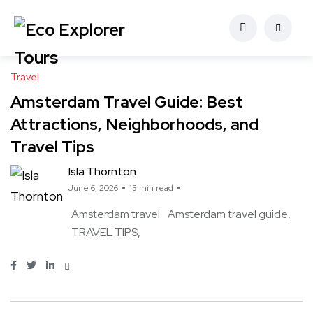
Travel
Amsterdam Travel Guide: Best
Attractions, Neighborhoods, and
Travel Tips
Isla Thornton
June 6, 2026
15 min read
Amsterdam travel
Amsterdam travel guide
TRAVEL TIPS