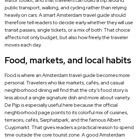
visitor toolkit, and that travelers can build a trip around
public transport, walking, and cycling rather than relying
heavily on cars. A smart Amsterdam travel guide should
therefore tell readers to decide early whether they will use
transit passes, single tickets, or a mix of both. That choice
affects not only budget, but also how freely the traveler
moves each day.
Food, markets, and local habits
Food is where an Amsterdam travel guide becomes more
personal. Travelers who like markets, cafés, and casual
neighborhood dining will find that the city’s food story is
less about a single signature dish and more about variety.
De Pijp is especially useful here because the official
neighborhood page points to its colorful mix of cuisines,
terraces, cafés, Sarphatipark, and the famous Albert
Cuypmarkt. That gives readers a practical reason to spend
time outside the core tourist zone. A good Amsterdam