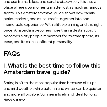
and use trams, bikes, and canal cruises wisely. It is also a
place where slow moments matter just as much as famous
sights. This Amsterdam travel guide shows how canals,
parks, markets, and museums fit together into one
memorable experience. With a little planning and the right
pace, Amsterdam becomes more than a destination; it
becomes a city people remember for its atmosphere, its
ease, and its calm, confident personality.
FAQs
1. What is the best time to follow this
Amsterdam travel guide?
Spring is often the most popular time because of tulips
and mild weather, while autumn and winter can be quieter
and more affordable. Summer is lively and ideal for long
days outside.