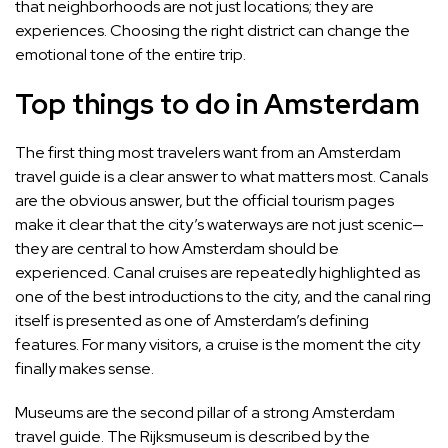
that neighborhoods are not just locations; they are
experiences. Choosing the right district can change the
emotional tone of the entire trip.
Top things to do in Amsterdam
The first thing most travelers want from an Amsterdam
travel guide is a clear answer to what matters most. Canals
are the obvious answer, but the official tourism pages
make it clear that the city’s waterways are not just scenic—
they are central to how Amsterdam should be
experienced. Canal cruises are repeatedly highlighted as
one of the best introductions to the city, and the canal ring
itself is presented as one of Amsterdam’s defining
features. For many visitors, a cruise is the moment the city
finally makes sense.
Museums are the second pillar of a strong Amsterdam
travel guide. The Rijksmuseum is described by the