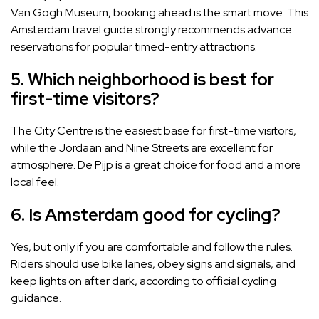
Van Gogh Museum, booking ahead is the smart move. This
Amsterdam travel guide strongly recommends advance
reservations for popular timed-entry attractions.
5. Which neighborhood is best for
first-time visitors?
The City Centre is the easiest base for first-time visitors,
while the Jordaan and Nine Streets are excellent for
atmosphere. De Pijp is a great choice for food and a more
local feel.
6. Is Amsterdam good for cycling?
Yes, but only if you are comfortable and follow the rules.
Riders should use bike lanes, obey signs and signals, and
keep lights on after dark, according to official cycling
guidance.