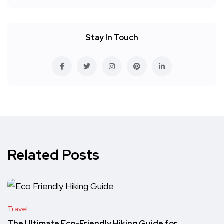
Stay In Touch
Related Posts
Travel
The Ultimate Eco-Friendly Hiking Guide for