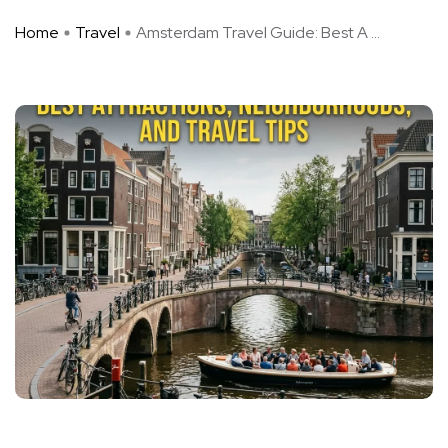
Home
Travel
Amsterdam Travel Guide: Best A ...