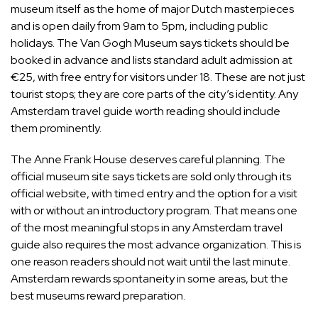
museum itself as the home of major Dutch masterpieces
and is open daily from 9am to 5pm, including public
holidays. The Van Gogh Museum says tickets should be
booked in advance and lists standard adult admission at
€25, with free entry for visitors under 18. These are not just
tourist stops; they are core parts of the city’s identity. Any
Amsterdam travel guide worth reading should include
them prominently.
The Anne Frank House deserves careful planning. The
official museum site says tickets are sold only through its
official website, with timed entry and the option for a visit
with or without an introductory program. That means one
of the most meaningful stops in any Amsterdam travel
guide also requires the most advance organization. This is
one reason readers should not wait until the last minute.
Amsterdam rewards spontaneity in some areas, but the
best museums reward preparation.