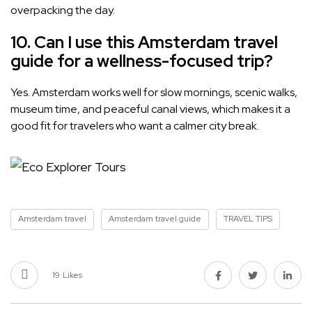
overpacking the day.
10. Can I use this Amsterdam travel
guide for a wellness-focused trip?
Yes. Amsterdam works well for slow mornings, scenic walks,
museum time, and peaceful canal views, which makes it a
good fit for travelers who want a calmer city break.
Amsterdam travel
Amsterdam travel guide
TRAVEL TIPS
19
Likes