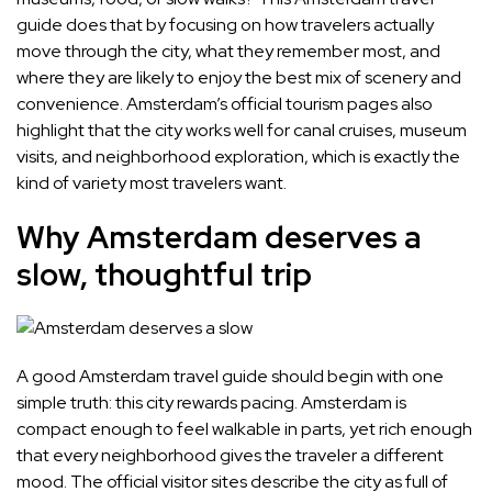
guide does that by focusing on how travelers actually
move through the city, what they remember most, and
where they are likely to enjoy the best mix of scenery and
convenience. Amsterdam’s official tourism pages also
highlight that the city works well for canal cruises, museum
visits, and neighborhood exploration, which is exactly the
kind of variety most travelers want.
Why Amsterdam deserves a
slow, thoughtful trip
A good Amsterdam travel guide should begin with one
simple truth: this city rewards pacing. Amsterdam is
compact enough to feel walkable in parts, yet rich enough
that every neighborhood gives the traveler a different
mood. The official visitor sites describe the city as full of