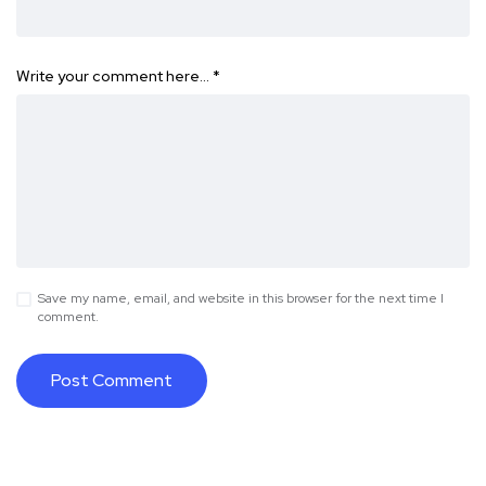
Write your comment here…
*
Save my name, email, and website in this browser for the next time I
comment.