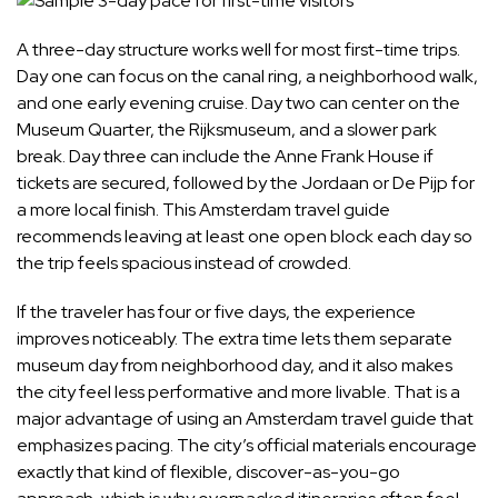
A three-day structure works well for most first-time trips.
Day one can focus on the canal ring, a neighborhood walk,
and one early evening cruise. Day two can center on the
Museum Quarter, the Rijksmuseum, and a slower park
break. Day three can include the Anne Frank House if
tickets are secured, followed by the Jordaan or De Pijp for
a more local finish. This Amsterdam travel guide
recommends leaving at least one open block each day so
the trip feels spacious instead of crowded.
If the traveler has four or five days, the experience
improves noticeably. The extra time lets them separate
museum day from neighborhood day, and it also makes
the city feel less performative and more livable. That is a
major advantage of using an Amsterdam travel guide that
emphasizes pacing. The city’s official materials encourage
exactly that kind of flexible, discover-as-you-go