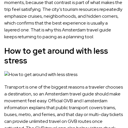
moments, because that contrast is part of what makes the
trip feel satisfying. The city’s tourism resources repeatedly
emphasize cruises, neighborhoods, and hidden corners,
which confirms that the best experience is usually a
layered one. That is why this Amsterdam travel guide
keeps returning to pacing as a planning tool.
How to get around with less
stress
Transport is one of the biggest reasons a traveler chooses
a destination, so an Amsterdam travel guide should make
movement feel easy. Official GVB and I amsterdam
information explains that public transport covers trams,
buses, metro, and ferries, and that day or multi-day tickets
can provide unlimited travel on GVB routes once