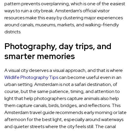
pattern prevents overplanning, which is one of the easiest
ways to ruin a city break. Amsterdam’s official visitor
resources make this easy by clustering major experiences
around canals, museums, markets, and walking-friendly
districts.
Photography, day trips, and
smarter memories
A visual city deserves a visual approach, and that is where
Wildlife Photography Tips
can become useful even in an
urban setting. Amsterdam is not a safari destination, of
course, but the same patience, timing, and attention to
light that help photographers capture animals also help
them capture canals, birds, bridges, and reflections. This
Amsterdam travel guide recommends early morning or late
afternoon for the best light, especially around waterways
and quieter streets where the city feels still. The canal