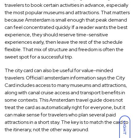
travelers to book certain activities in advance, especially
the most popular museums and attractions. That matters
because Amsterdam is small enough that peak demand
can feel concentrated quickly. If a reader wants the best
experience, they should reserve time-sensitive
experiences early, then leave the rest of the schedule
flexible. That mix of structure and freedom is often the
sweet spot for a successful trip.
The city card can also be useful for value-minded
travelers. Official I amsterdam information says the City
Card includes access to many museums and attractions,
along with canal cruise access and transport benefits in
some contexts. This Amsterdam travel guide does not
treat the card as automatically right for everyone, but it
can make sense for travelers who plan several paid
attractions in a short stay. The key is to match the card to
LIGHT
the itinerary, not the other way around.