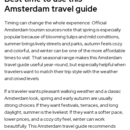
Amsterdam travel guide
Timing can change the whole experience. Official
Amsterdam tourism sources note that spring is especially
popular because of blooming tulips and mild conditions,
summer brings lively streets and parks, autumn feels cozy
and colorful, and winter can be one of the more affordable
times to visit. That seasonal range makes this Amsterdam
travel guide useful year-round, but especially helpful when
travelers want to match their trip style with the weather
and crowd levels.
If a traveler wants pleasant walking weather and a classic
Amsterdam look, spring and early autumn are usually
strong choices. If they want festivals, terraces, and long
daylight, summer is the liveliest. If they want a softer pace,
lower prices, and a cozy city feel, winter can work
beautifully. This Amsterdam travel guide recommends