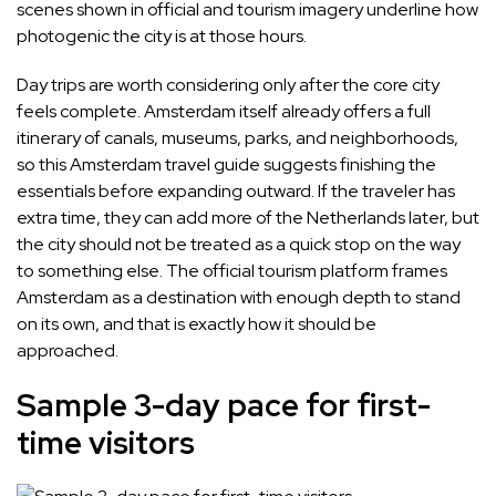
scenes shown in official and tourism imagery underline how
photogenic the city is at those hours.
Day trips are worth considering only after the core city
feels complete. Amsterdam itself already offers a full
itinerary of canals, museums, parks, and neighborhoods,
so this Amsterdam travel guide suggests finishing the
essentials before expanding outward. If the traveler has
extra time, they can add more of the Netherlands later, but
the city should not be treated as a quick stop on the way
to something else. The official tourism platform frames
Amsterdam as a destination with enough depth to stand
on its own, and that is exactly how it should be
approached.
Sample 3-day pace for first-
time visitors