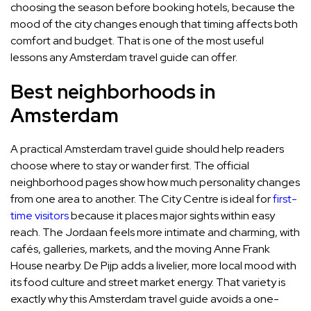
choosing the season before booking hotels, because the
mood of the city changes enough that timing affects both
comfort and budget. That is one of the most useful
lessons any Amsterdam travel guide can offer.
Best neighborhoods in
Amsterdam
A practical Amsterdam travel guide should help readers
choose where to stay or wander first. The official
neighborhood pages show how much personality changes
from one area to another. The City Centre is ideal for
first-
time visitors
because it places major sights within easy
reach. The Jordaan feels more intimate and charming, with
cafés, galleries, markets, and the moving Anne Frank
House nearby. De Pijp adds a livelier, more local mood with
its food culture and street market energy. That variety is
exactly why this Amsterdam travel guide avoids a one-