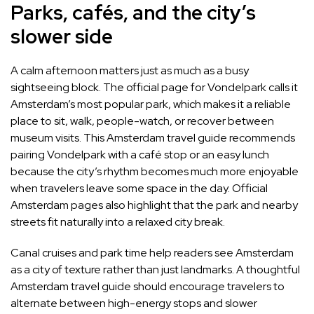
Parks, cafés, and the city’s
slower side
A calm afternoon matters just as much as a busy
sightseeing block. The official page for Vondelpark calls it
Amsterdam’s most popular park, which makes it a reliable
place to sit, walk, people-watch, or recover between
museum visits. This Amsterdam travel guide recommends
pairing Vondelpark with a café stop or an easy lunch
because the city’s rhythm becomes much more enjoyable
when travelers leave some space in the day. Official
Amsterdam pages also highlight that the park and nearby
streets fit naturally into a relaxed city break.
Canal cruises and park time help readers see Amsterdam
as a city of texture rather than just landmarks. A thoughtful
Amsterdam travel guide should encourage travelers to
alternate between high-energy stops and slower