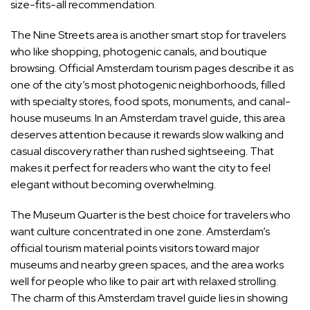
size-fits-all recommendation.
The Nine Streets area is another smart stop for travelers
who like shopping, photogenic canals, and boutique
browsing. Official Amsterdam tourism pages describe it as
one of the city’s most photogenic neighborhoods, filled
with specialty stores, food spots, monuments, and canal-
house museums. In an Amsterdam travel guide, this area
deserves attention because it rewards slow walking and
casual discovery rather than rushed sightseeing. That
makes it perfect for readers who want the city to feel
elegant without becoming overwhelming.
The Museum Quarter is the best choice for travelers who
want culture concentrated in one zone. Amsterdam’s
official tourism material points visitors toward major
museums and nearby green spaces, and the area works
well for people who like to pair art with relaxed strolling.
The charm of this Amsterdam travel guide lies in showing