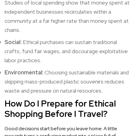
Studies of local spending show that money spent at
independent businesses recirculates within a
community at a far higher rate than money spent at
chains.
Social:
Ethical purchases can sustain traditional
crafts, fund fair wages, and discourage exploitative
labor practices.
Environmental:
Choosing sustainable materials and
skipping mass-produced plastic souvenirs reduces
waste and pressure on natural resources.
How Do I Prepare for Ethical
Shopping Before I Travel?
Good decisions start before you leave home. A little
research turns a confusing market into a place full of