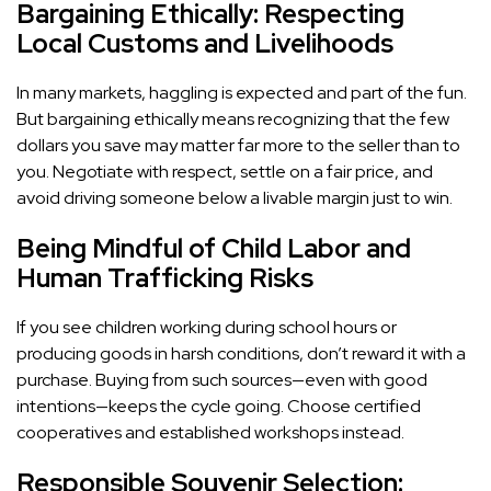
Bargaining Ethically: Respecting
Local Customs and Livelihoods
In many markets, haggling is expected and part of the fun.
But bargaining ethically means recognizing that the few
dollars you save may matter far more to the seller than to
you. Negotiate with respect, settle on a fair price, and
avoid driving someone below a livable margin just to win.
Being Mindful of Child Labor and
Human Trafficking Risks
If you see children working during school hours or
producing goods in harsh conditions, don’t reward it with a
purchase. Buying from such sources—even with good
intentions—keeps the cycle going. Choose certified
cooperatives and established workshops instead.
Responsible Souvenir Selection: