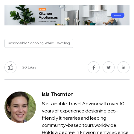
Responsible Shopping While Traveling
20
Likes
Isla Thornton
Sustainable Travel Advisor with over 10
years of experience designing eco-
friendly itineraries and leading
community-based tours worldwide.
Holds a degree in Environmental Science