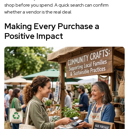
shop before you spend. A quick search can confirm
whether a vendor is the real deal.
Making Every Purchase a
Positive Impact