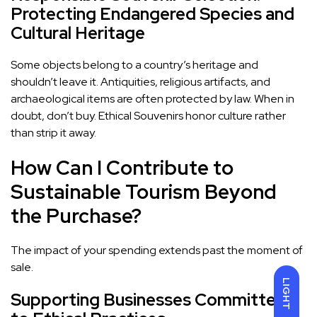
Protecting Endangered Species and
Cultural Heritage
Some objects belong to a country’s heritage and
shouldn’t leave it. Antiquities, religious artifacts, and
archaeological items are often protected by law. When in
doubt, don’t buy. Ethical Souvenirs honor culture rather
than strip it away.
How Can I Contribute to
Sustainable Tourism Beyond
the Purchase?
The impact of your spending extends past the moment of
sale.
LIGHT
Supporting Businesses Committed