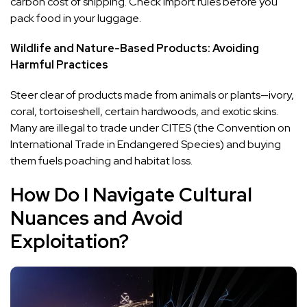
carbon cost of shipping. Check import rules before you
pack food in your luggage.
Wildlife and Nature-Based Products: Avoiding
Harmful Practices
Steer clear of products made from animals or plants—ivory,
coral, tortoiseshell, certain hardwoods, and exotic skins.
Many are illegal to trade under CITES (the Convention on
International Trade in Endangered Species) and buying
them fuels poaching and habitat loss.
How Do I Navigate Cultural
Nuances and Avoid
Exploitation?