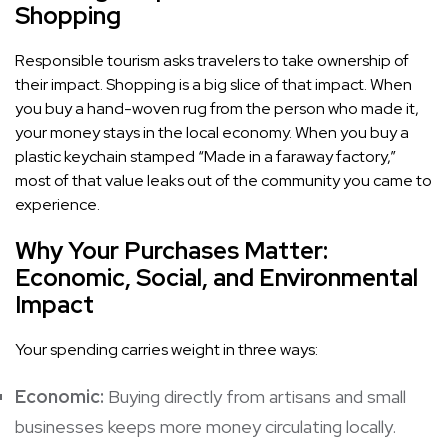
Shopping
Responsible tourism asks travelers to take ownership of
their impact. Shopping is a big slice of that impact. When
you buy a hand-woven rug from the person who made it,
your money stays in the local economy. When you buy a
plastic keychain stamped “Made in a faraway factory,”
most of that value leaks out of the community you came to
experience.
Why Your Purchases Matter:
Economic, Social, and Environmental
Impact
Your spending carries weight in three ways:
Economic:
Buying directly from artisans and small
businesses keeps more money circulating locally.