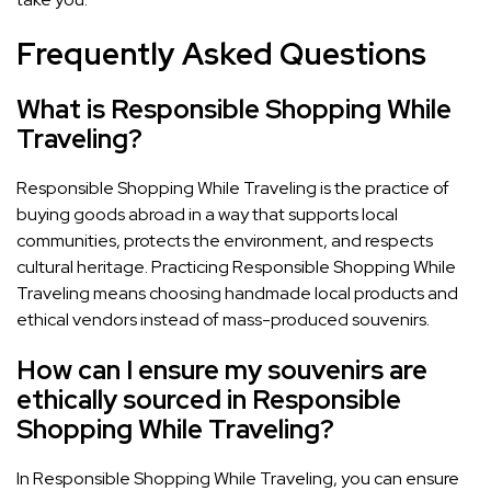
Frequently Asked Questions
What is Responsible Shopping While
Traveling?
Responsible Shopping While Traveling is the practice of
buying goods abroad in a way that supports local
communities, protects the environment, and respects
cultural heritage. Practicing Responsible Shopping While
Traveling means choosing handmade local products and
ethical vendors instead of mass-produced souvenirs.
How can I ensure my souvenirs are
ethically sourced in Responsible
Shopping While Traveling?
In Responsible Shopping While Traveling, you can ensure