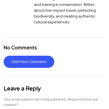
and training in conservation. Writes
about low-impact travel, protecting
biodiversity, and creating authentic
cultural experiences.
No Comments
Add Your Comment
Leave a Reply
Your email address will not be published.
Required fields are
marked
*