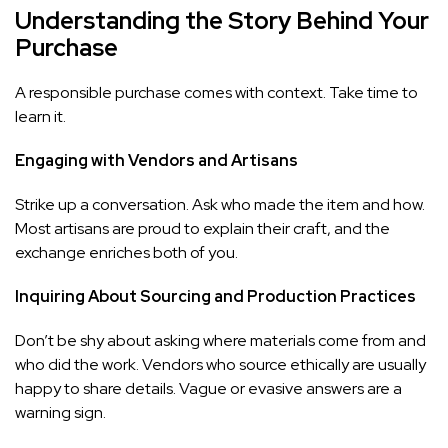
Understanding the Story Behind Your
Purchase
A responsible purchase comes with context. Take time to
learn it.
Engaging with Vendors and Artisans
Strike up a conversation. Ask who made the item and how.
Most artisans are proud to explain their craft, and the
exchange enriches both of you.
Inquiring About Sourcing and Production Practices
Don’t be shy about asking where materials come from and
who did the work. Vendors who source ethically are usually
happy to share details. Vague or evasive answers are a
warning sign.