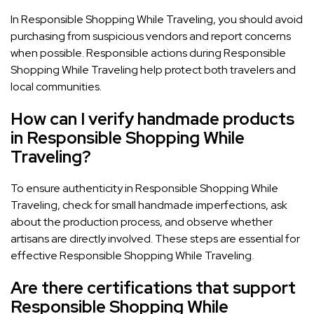
In Responsible Shopping While Traveling, you should avoid
purchasing from suspicious vendors and report concerns
when possible. Responsible actions during Responsible
Shopping While Traveling help protect both travelers and
local communities.
How can I verify handmade products
in Responsible Shopping While
Traveling?
To ensure authenticity in Responsible Shopping While
Traveling, check for small handmade imperfections, ask
about the production process, and observe whether
artisans are directly involved. These steps are essential for
effective Responsible Shopping While Traveling.
Are there certifications that support
Responsible Shopping While