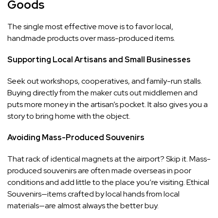
Goods
The single most effective move is to favor local,
handmade products over mass-produced items.
Supporting Local Artisans and Small Businesses
Seek out workshops, cooperatives, and family-run stalls.
Buying directly from the maker cuts out middlemen and
puts more money in the artisan’s pocket. It also gives you a
story to bring home with the object.
Avoiding Mass-Produced Souvenirs
That rack of identical magnets at the airport? Skip it. Mass-
produced souvenirs are often made overseas in poor
conditions and add little to the place you’re visiting. Ethical
Souvenirs—items crafted by local hands from local
materials—are almost always the better buy.