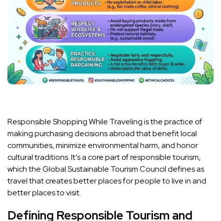
Responsible Shopping While Traveling is the practice of
making purchasing decisions abroad that benefit local
communities, minimize environmental harm, and honor
cultural traditions. It’s a core part of responsible tourism,
which the Global Sustainable Tourism Council defines as
travel that creates better places for people to live in and
better places to visit.
Defining Responsible Tourism and