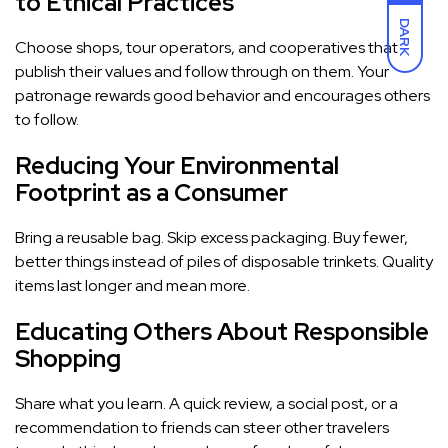
to Ethical Practices
DARK
Choose shops, tour operators, and cooperatives that
publish their values and follow through on them. Your
patronage rewards good behavior and encourages others
to follow.
Reducing Your Environmental
Footprint as a Consumer
Bring a reusable bag. Skip excess packaging. Buy fewer,
better things instead of piles of disposable trinkets. Quality
items last longer and mean more.
Educating Others About Responsible
Shopping
Share what you learn. A quick review, a social post, or a
recommendation to friends can steer other travelers