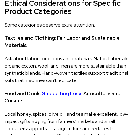
Ethical Considerations for Specific
Product Categories
Some categories deserve extra attention.
Textiles and Clothing: Fair Labor and Sustainable
Materials
Ask about labor conditions and materials. Natural fibers like
organic cotton, wool, and linen are more sustainable than
synthetic blends. Hand-woven textiles support traditional
skills that machines can’t replicate.
Food and Drink:
Supporting Local
Agriculture and
Cuisine
Local honey, spices, olive oil, and tea make excellent, low-
impact gifts. Buying from farmers’ markets and small
producers supports local agriculture and reduces the