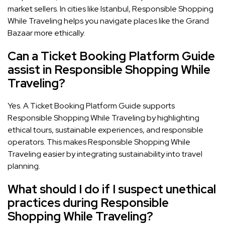
market sellers. In cities like Istanbul, Responsible Shopping
While Traveling helps you navigate places like the Grand
Bazaar more ethically.
Can a Ticket Booking Platform Guide
assist in Responsible Shopping While
Traveling?
Yes. A Ticket Booking Platform Guide supports
Responsible Shopping While Traveling by highlighting
ethical tours, sustainable experiences, and responsible
operators. This makes Responsible Shopping While
Traveling easier by integrating sustainability into travel
planning.
What should I do if I suspect unethical
practices during Responsible
Shopping While Traveling?