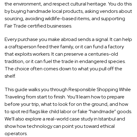
the environment, and respect cultural heritage. You do this
by buying handmade local products, asking vendors about
sourcing, avoiding wildlife-based items, and supporting
Fair Trade certified businesses.
Every purchase you make abroad sends a signal. It can help
a craftsperson feed their family, or it can fund a factory
that exploits workers. It can preserve a centuries-old
tradition, or it can fuel the trade in endangered species.
The choice often comes down to what you pull off the
shelf.
This guide walks you through Responsible Shopping While
Traveling from start to finish. You’ll learn how to prepare
before your trip, what to look for on the ground, and how
to spot red flags like child labor or fake “handmade” goods.
We’ll also explore a real-world case study in Istanbul and
show how technology can point you toward ethical
operators.