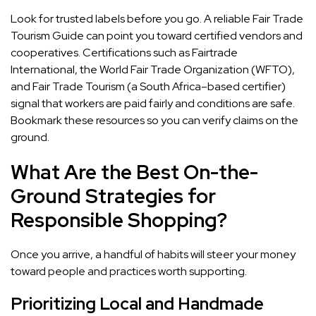
Look for trusted labels before you go. A reliable Fair Trade
Tourism Guide can point you toward certified vendors and
cooperatives. Certifications such as Fairtrade
International, the World Fair Trade Organization (WFTO),
and Fair Trade Tourism (a South Africa–based certifier)
signal that workers are paid fairly and conditions are safe.
Bookmark these resources so you can verify claims on the
ground.
What Are the Best On-the-
Ground Strategies for
Responsible Shopping?
Once you arrive, a handful of habits will steer your money
toward people and practices worth supporting.
Prioritizing Local and Handmade