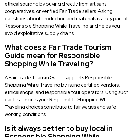
ethical sourcing by buying directly from artisans,
cooperatives, or verified Fair Trade sellers. Asking
questions about production and materials is a key part of
Responsible Shopping While Traveling and helps you
avoid exploitative supply chains.
What does a Fair Trade Tourism
Guide mean for Responsible
Shopping While Traveling?
A Fair Trade Tourism Guide supports Responsible
Shopping While Traveling by listing certified vendors,
ethical shops, and responsible tour operators. Using such
guides ensures your Responsible Shopping While
Traveling choices contribute to fair wages and safe
working conditions.
Is it always better to buy local in
Responsible Shopping While