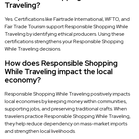
Traveling?
Yes. Certifications like Fairtrade International, WFTO, and
Fair Trade Tourism support Responsible Shopping While
Traveling by identifying ethical producers. Using these
certifications strengthens your Responsible Shopping
While Traveling decisions.
How does Responsible Shopping
While Traveling impact the local
economy?
Responsible Shopping While Traveling positively impacts
local economies by keeping money within communities,
supporting jobs, and preserving traditional crafts. When
travelers practice Responsible Shopping While Traveling,
they help reduce dependency on mass-market imports
and strengthen local livelihoods.