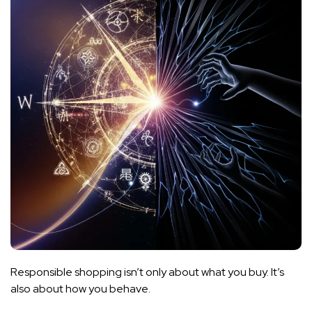
Responsible shopping isn’t only about what you buy. It’s
also about how you behave.