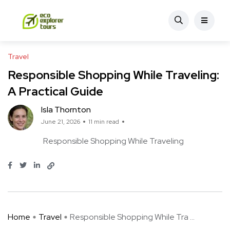
Travel
Responsible Shopping While Traveling:
A Practical Guide
Isla Thornton
June 21, 2026
11 min read
Responsible Shopping While Traveling
Home
Travel
Responsible Shopping While Tra ...