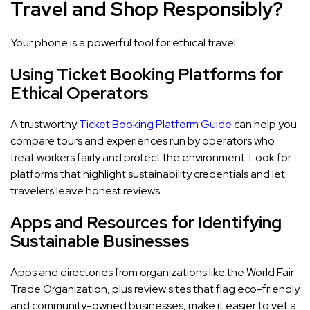
Travel and Shop Responsibly?
Your phone is a powerful tool for ethical travel.
Using Ticket Booking Platforms for
Ethical Operators
A trustworthy
Ticket Booking Platform Guide
can help you
compare tours and experiences run by operators who
treat workers fairly and protect the environment. Look for
platforms that highlight sustainability credentials and let
travelers leave honest reviews.
Apps and Resources for Identifying
Sustainable Businesses
Apps and directories from organizations like the World Fair
Trade Organization, plus review sites that flag eco-friendly
and community-owned businesses, make it easier to vet a