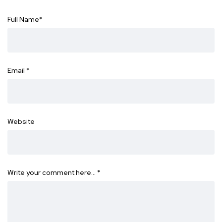
Full Name
*
Email
*
Website
Write your comment here…
*