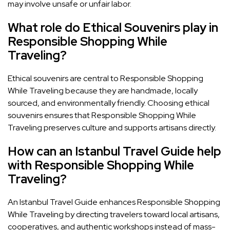
may involve unsafe or unfair labor.
What role do Ethical Souvenirs play in
Responsible Shopping While
Traveling?
Ethical souvenirs are central to Responsible Shopping
While Traveling because they are handmade, locally
sourced, and environmentally friendly. Choosing ethical
souvenirs ensures that Responsible Shopping While
Traveling preserves culture and supports artisans directly.
How can an Istanbul Travel Guide help
with Responsible Shopping While
Traveling?
An Istanbul Travel Guide enhances Responsible Shopping
While Traveling by directing travelers toward local artisans,
cooperatives, and authentic workshops instead of mass-