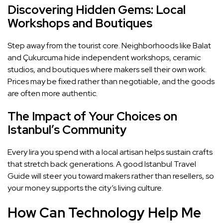
Discovering Hidden Gems: Local
Workshops and Boutiques
Step away from the tourist core. Neighborhoods like Balat
and Çukurcuma hide independent workshops, ceramic
studios, and boutiques where makers sell their own work.
Prices may be fixed rather than negotiable, and the goods
are often more authentic.
The Impact of Your Choices on
Istanbul’s Community
Every lira you spend with a local artisan helps sustain crafts
that stretch back generations. A good Istanbul Travel
Guide will steer you toward makers rather than resellers, so
your money supports the city’s living culture.
How Can Technology Help Me