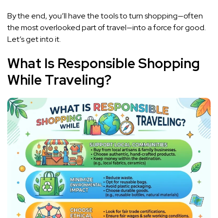
By the end, you’ll have the tools to turn shopping—often
the most overlooked part of travel—into a force for good.
Let’s get into it.
What Is Responsible Shopping
While Traveling?