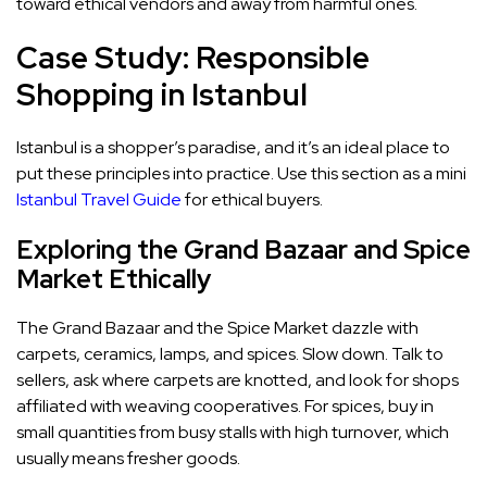
toward ethical vendors and away from harmful ones.
Case Study: Responsible
Shopping in Istanbul
Istanbul is a shopper’s paradise, and it’s an ideal place to
put these principles into practice. Use this section as a mini
Istanbul Travel Guide
for ethical buyers.
Exploring the Grand Bazaar and Spice
Market Ethically
The Grand Bazaar and the Spice Market dazzle with
carpets, ceramics, lamps, and spices. Slow down. Talk to
sellers, ask where carpets are knotted, and look for shops
affiliated with weaving cooperatives. For spices, buy in
small quantities from busy stalls with high turnover, which
usually means fresher goods.