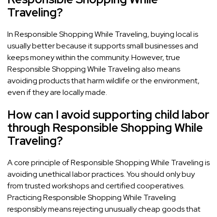
Traveling?
In Responsible Shopping While Traveling, buying local is
usually better because it supports small businesses and
keeps money within the community. However, true
Responsible Shopping While Traveling also means
avoiding products that harm wildlife or the environment,
even if they are locally made.
How can I avoid supporting child labor
through Responsible Shopping While
Traveling?
A core principle of Responsible Shopping While Traveling is
avoiding unethical labor practices. You should only buy
from trusted workshops and certified cooperatives.
Practicing Responsible Shopping While Traveling
responsibly means rejecting unusually cheap goods that