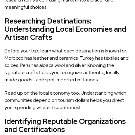
meaningful choices.
Researching Destinations:
Understanding Local Economies and
Artisan Crafts
Before your trip, learn what each destination is known for.
Morocco has leather and ceramics. Turkey has textiles and
spices. Peru has alpaca wool and silver. Knowing the
signature crafts helps you recognize authentic, locally
made goods—and spot imported imitations.
Read up on the local economy too. Understanding which
communities depend on tourism dollars helps you direct
your spending where it counts most.
Identifying Reputable Organizations
and Certifications