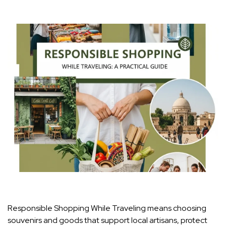
Responsible Shopping While Traveling means choosing
souvenirs and goods that support local artisans, protect