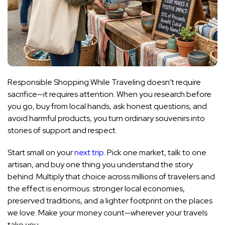
Responsible Shopping While Traveling doesn’t require
sacrifice—it requires attention. When you research before
you go, buy from local hands, ask honest questions, and
avoid harmful products, you turn ordinary souvenirs into
stories of support and respect.
Start small on your
next trip
. Pick one market, talk to one
artisan, and buy one thing you understand the story
behind. Multiply that choice across millions of travelers and
the effect is enormous: stronger local economies,
preserved traditions, and a lighter footprint on the places
we love. Make your money count—wherever your travels
take you.