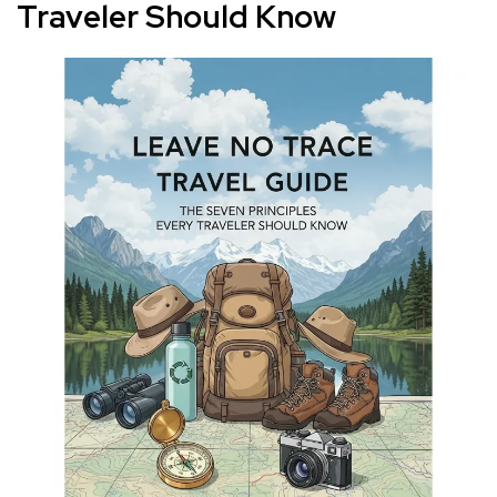
Traveler Should Know