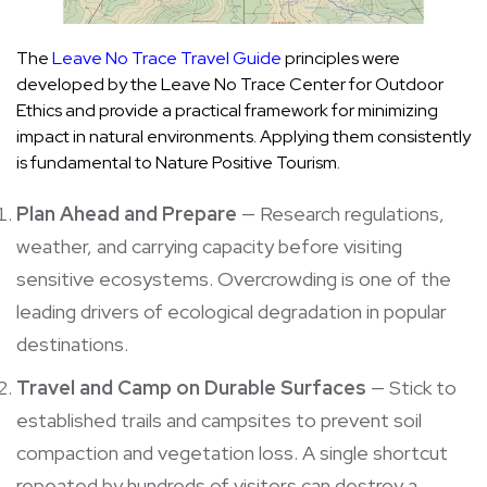
The
Leave No Trace Travel Guide
principles were
developed by the Leave No Trace Center for Outdoor
Ethics and provide a practical framework for minimizing
impact in natural environments. Applying them consistently
is fundamental to Nature Positive Tourism.
Plan Ahead and Prepare
— Research regulations,
weather, and carrying capacity before visiting
sensitive ecosystems. Overcrowding is one of the
leading drivers of ecological degradation in popular
destinations.
Travel and Camp on Durable Surfaces
— Stick to
established trails and campsites to prevent soil
compaction and vegetation loss. A single shortcut
repeated by hundreds of visitors can destroy a