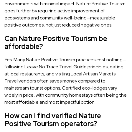
environments with minimal impact. Nature Positive Tourism
goes further by requiring active improvement of
ecosystems and community well-being—measurable
positive outcomes, not just reduced negative ones.
Can Nature Positive Tourism be
affordable?
Yes. Many Nature Positive Tourism practices cost nothing—
following Leave No Trace Travel Guide principles, eating
at local restaurants, and visiting Local Artisan Markets
Travel vendors often saves money compared to
mainstream tourist options. Certified eco-lodges vary
widely in price, with community homestays often being the
most affordable and most impactful option.
How can I find verified Nature
Positive Tourism operators?