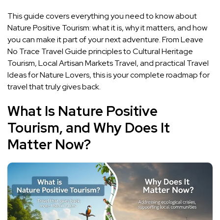
This guide covers everything you need to know about
Nature Positive Tourism: what it is, why it matters, and how
you can make it part of your next adventure. From Leave
No Trace Travel Guide principles to Cultural Heritage
Tourism, Local Artisan Markets Travel, and practical Travel
Ideas for Nature Lovers, this is your complete roadmap for
travel that truly gives back.
What Is Nature Positive
Tourism, and Why Does It
Matter Now?