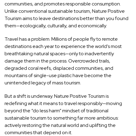
communities, and promotes responsible consumption.
Unlike conventional sustainable tourism, Nature Positive
Tourism aims to leave destinations better than you found
them—ecologically, culturally, and economically.
Travel has a problem. Millions of people fly to remote
destinations each year to experience the world’s most
breathtaking natural spaces—only to inadvertently
damage them in the process. Overcrowded trails,
degraded coral reefs, displaced communities, and
mountains of single-use plastic have become the
unintended legacy of mass tourism.
But a shift is underway. Nature Positive Tourism is
redefining what it means to travel responsibly—moving
beyond the “do less harm” mindset of traditional
sustainable tourism to something far more ambitious:
actively restoring the natural world and uplifting the
communities that depend on it.