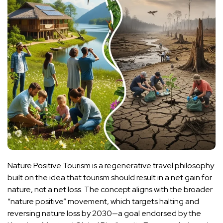
Nature Positive Tourism is a regenerative travel philosophy
built on the idea that tourism should result in a net gain for
nature, not a net loss. The concept aligns with the broader
“nature positive” movement, which targets halting and
reversing nature loss by 2030—a goal endorsed by the