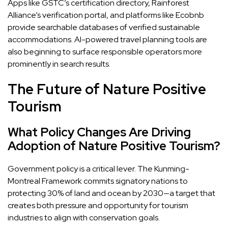
Apps like GSTC’s certification directory, Rainforest
Alliance’s verification portal, and platforms like Ecobnb
provide searchable databases of verified sustainable
accommodations. AI-powered travel planning tools are
also beginning to surface responsible operators more
prominently in search results.
The Future of Nature Positive
Tourism
What Policy Changes Are Driving
Adoption of Nature Positive Tourism?
Government policy is a critical lever. The Kunming-
Montreal Framework commits signatory nations to
protecting 30% of land and ocean by 2030—a target that
creates both pressure and opportunity for tourism
industries to align with conservation goals.