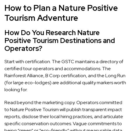
How to Plan a Nature Positive
Tourism Adventure
How Do You Research Nature
Positive Tourism Destinations and
Operators?
Start with certification. The GSTC maintains a directory of
certified tour operators and accommodations. The
Rainforest Alliance, B Corp certification, and the Long Run
(for large eco-lodges) are additional quality markers worth
looking for.
Read beyond the marketing copy. Operators committed
to Nature Positive Tourism will publish transparent impact
reports, disclose their local hiring practices, and articulate
specific conservation outcomes. Vague commitments to
being “green” or “eco-friendly” without measurable data