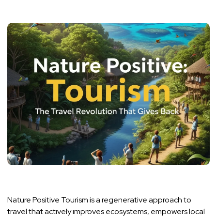
Nature Positive Tourism is a regenerative approach to
travel that actively improves ecosystems, empowers local