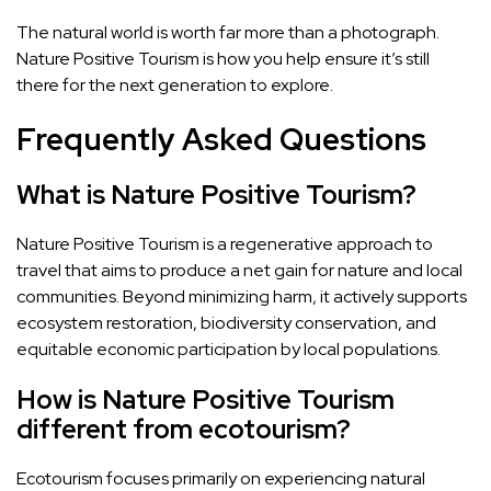
The natural world is worth far more than a photograph.
Nature Positive Tourism is how you help ensure it’s still
there for the next generation to explore.
Frequently Asked Questions
What is Nature Positive Tourism?
Nature Positive Tourism is a regenerative approach to
travel that aims to produce a net gain for nature and local
communities. Beyond minimizing harm, it actively supports
ecosystem restoration, biodiversity conservation, and
equitable economic participation by local populations.
How is Nature Positive Tourism
different from ecotourism?
Ecotourism focuses primarily on experiencing natural