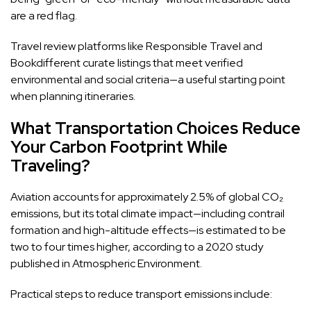
are a red flag.
Travel review platforms like Responsible Travel and
Bookdifferent curate listings that meet verified
environmental and social criteria—a useful starting point
when planning itineraries.
What Transportation Choices Reduce
Your Carbon Footprint While
Traveling?
Aviation accounts for approximately 2.5% of global CO₂
emissions, but its total climate impact—including contrail
formation and high-altitude effects—is estimated to be
two to four times higher, according to a 2020 study
published in Atmospheric Environment.
Practical steps to reduce transport emissions include: