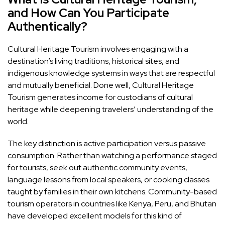
and How Can You Participate
Authentically?
Cultural Heritage Tourism involves engaging with a
destination’s living traditions, historical sites, and
indigenous knowledge systems in ways that are respectful
and mutually beneficial. Done well, Cultural Heritage
Tourism generates income for custodians of cultural
heritage while deepening travelers’ understanding of the
world.
The key distinction is active participation versus passive
consumption. Rather than watching a performance staged
for tourists, seek out authentic community events,
language lessons from local speakers, or cooking classes
taught by families in their own kitchens. Community-based
tourism operators in countries like Kenya, Peru, and Bhutan
have developed excellent models for this kind of