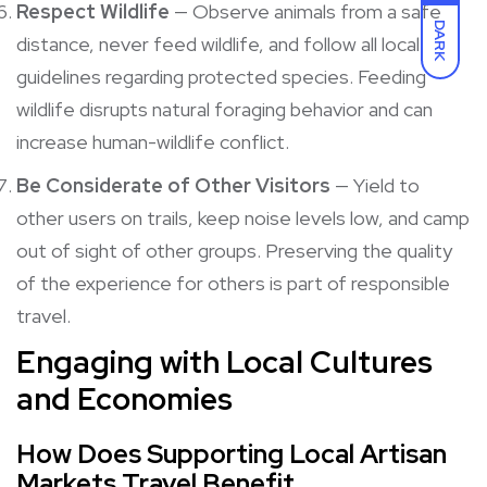
Respect Wildlife
— Observe animals from a safe
DARK
distance, never feed wildlife, and follow all local
guidelines regarding protected species. Feeding
wildlife disrupts natural foraging behavior and can
increase human-wildlife conflict.
Be Considerate of Other Visitors
— Yield to
other users on trails, keep noise levels low, and camp
out of sight of other groups. Preserving the quality
of the experience for others is part of responsible
travel.
Engaging with Local Cultures
and Economies
How Does Supporting Local Artisan
Markets Travel Benefit