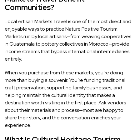
Communities?
Local Artisan Markets Travel is one of the most direct and
enjoyable ways to practice Nature Positive Tourism.
Markets run by local artisans—from weaving cooperatives
in Guatemala to pottery collectives in Morocco—provide
income streams that bypass international intermediaries
entirely.
When you purchase from these markets, you’re doing
more than buying a souvenir. You’re funding traditional
craft preservation, supporting family businesses, and
helping maintain the cultural identity that makes a
destination worth visiting in the first place. Ask vendors
about their materials and process—most are happy to
share their story, and the conversation enriches your
experience.
What Is Cultural Heritage Tourism,