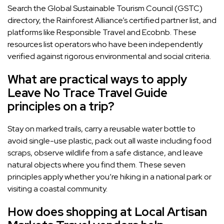
Search the Global Sustainable Tourism Council (GSTC)
directory, the Rainforest Alliance’s certified partner list, and
platforms like Responsible Travel and Ecobnb. These
resources list operators who have been independently
verified against rigorous environmental and social criteria.
What are practical ways to apply
Leave No Trace Travel Guide
principles on a trip?
Stay on marked trails, carry a reusable water bottle to
avoid single-use plastic, pack out all waste including food
scraps, observe wildlife from a safe distance, and leave
natural objects where you find them. These seven
principles apply whether you’re hiking in a national park or
visiting a coastal community.
How does shopping at Local Artisan