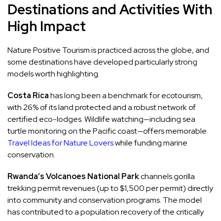
Destinations and Activities With
High Impact
Nature Positive Tourism is practiced across the globe, and
some destinations have developed particularly strong
models worth highlighting.
Costa Rica
has long been a benchmark for ecotourism,
with 26% of its land protected and a robust network of
certified eco-lodges. Wildlife watching—including sea
turtle monitoring on the Pacific coast—offers memorable
Travel Ideas for Nature Lovers
while funding marine
conservation.
Rwanda’s Volcanoes National Park
channels gorilla
trekking permit revenues (up to $1,500 per permit) directly
into community and conservation programs. The model
has contributed to a population recovery of the critically