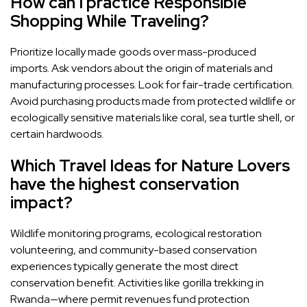
How can I practice Responsible
Shopping While Traveling?
Prioritize locally made goods over mass-produced
imports. Ask vendors about the origin of materials and
manufacturing processes. Look for fair-trade certification.
Avoid purchasing products made from protected wildlife or
ecologically sensitive materials like coral, sea turtle shell, or
certain hardwoods.
Which Travel Ideas for Nature Lovers
have the highest conservation
impact?
Wildlife monitoring programs, ecological restoration
volunteering, and community-based conservation
experiences typically generate the most direct
conservation benefit. Activities like gorilla trekking in
Rwanda—where permit revenues fund protection