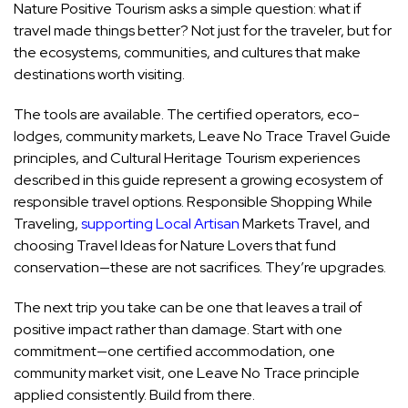
Nature Positive Tourism asks a simple question: what if
travel made things better? Not just for the traveler, but for
the ecosystems, communities, and cultures that make
destinations worth visiting.
The tools are available. The certified operators, eco-
lodges, community markets, Leave No Trace Travel Guide
principles, and Cultural Heritage Tourism experiences
described in this guide represent a growing ecosystem of
responsible travel options. Responsible Shopping While
Traveling,
supporting Local Artisan
Markets Travel, and
choosing Travel Ideas for Nature Lovers that fund
conservation—these are not sacrifices. They’re upgrades.
The next trip you take can be one that leaves a trail of
positive impact rather than damage. Start with one
commitment—one certified accommodation, one
community market visit, one Leave No Trace principle
applied consistently. Build from there.