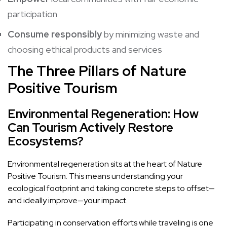
participation
Consume responsibly
by minimizing waste and
choosing ethical products and services
The Three Pillars of Nature
Positive Tourism
Environmental Regeneration: How
Can Tourism Actively Restore
Ecosystems?
Environmental regeneration sits at the heart of Nature
Positive Tourism. This means understanding your
ecological footprint and taking concrete steps to offset—
and ideally improve—your impact.
Participating in conservation efforts while traveling is one