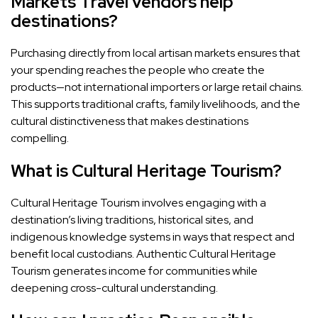
Markets Travel vendors help
destinations?
Purchasing directly from local artisan markets ensures that
your spending reaches the people who create the
products—not international importers or large retail chains.
This supports traditional crafts, family livelihoods, and the
cultural distinctiveness that makes destinations
compelling.
What is Cultural Heritage Tourism?
Cultural Heritage Tourism involves engaging with a
destination’s living traditions, historical sites, and
indigenous knowledge systems in ways that respect and
benefit local custodians. Authentic Cultural Heritage
Tourism generates income for communities while
deepening cross-cultural understanding.