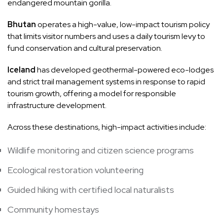
endangered mountain gorilla.
Bhutan
operates a high-value, low-impact tourism policy
that limits visitor numbers and uses a daily tourism levy to
fund conservation and cultural preservation.
Iceland
has developed geothermal-powered eco-lodges
and strict trail management systems in response to rapid
tourism growth, offering a model for responsible
infrastructure development.
Across these destinations, high-impact activities include:
Wildlife monitoring and citizen science programs
Ecological restoration volunteering
Guided hiking with certified local naturalists
Community homestays