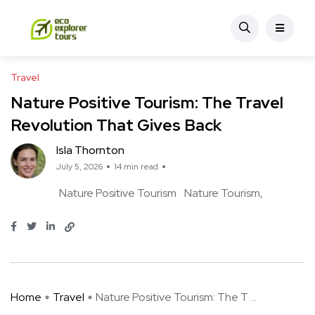
Travel
Nature Positive Tourism: The Travel
Revolution That Gives Back
Isla Thornton
July 5, 2026
14 min read
Nature Positive Tourism
Nature Tourism
Home
Travel
Nature Positive Tourism: The T ...