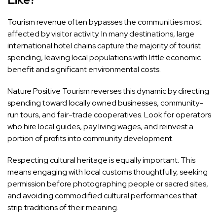
Tourism revenue often bypasses the communities most
affected by visitor activity. In many destinations, large
international hotel chains capture the majority of tourist
spending, leaving local populations with little economic
benefit and significant environmental costs.
Nature Positive Tourism reverses this dynamic by directing
spending toward locally owned businesses, community-
run tours, and fair-trade cooperatives. Look for operators
who hire local guides, pay living wages, and reinvest a
portion of profits into community development.
Respecting cultural heritage is equally important. This
means engaging with local customs thoughtfully, seeking
permission before photographing people or sacred sites,
and avoiding commodified cultural performances that
strip traditions of their meaning.