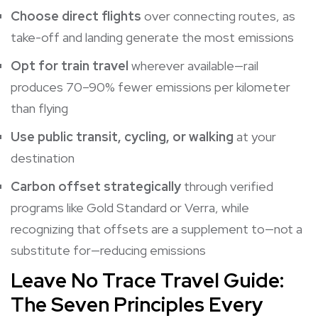
Choose direct flights
over connecting routes, as
take-off and landing generate the most emissions
Opt for train travel
wherever available—rail
produces 70–90% fewer emissions per kilometer
than flying
Use public transit, cycling, or walking
at your
destination
Carbon offset strategically
through verified
programs like Gold Standard or Verra, while
recognizing that offsets are a supplement to—not a
substitute for—reducing emissions
Leave No Trace Travel Guide:
The Seven Principles Every