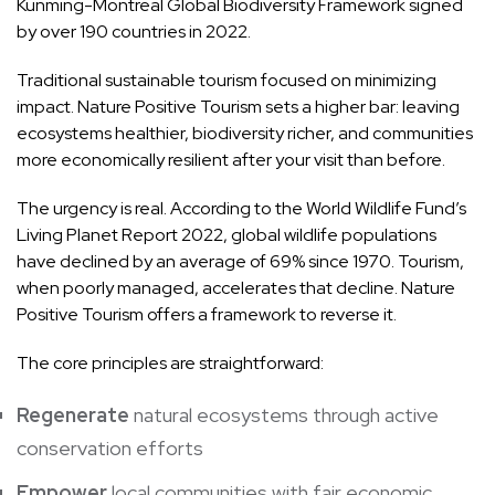
Kunming-Montreal Global Biodiversity Framework signed
by over 190 countries in 2022.
Traditional sustainable tourism focused on minimizing
impact. Nature Positive Tourism sets a higher bar: leaving
ecosystems healthier, biodiversity richer, and communities
more economically resilient after your visit than before.
The urgency is real. According to the World Wildlife Fund’s
Living Planet Report 2022, global wildlife populations
have declined by an average of 69% since 1970. Tourism,
when poorly managed, accelerates that decline. Nature
Positive Tourism offers a framework to reverse it.
The core principles are straightforward:
Regenerate
natural ecosystems through active
conservation efforts
Empower
local communities with fair economic