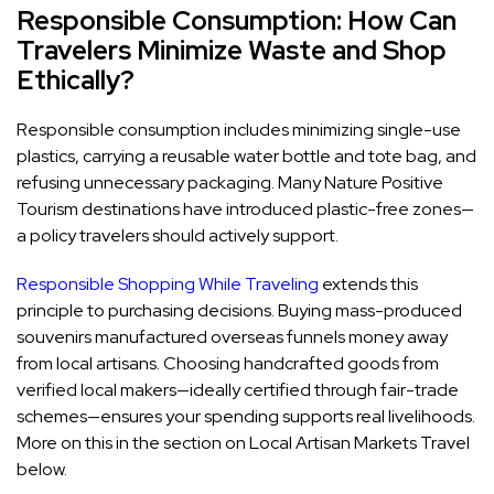
Responsible Consumption: How Can
Travelers Minimize Waste and Shop
Ethically?
Responsible consumption includes minimizing single-use
plastics, carrying a reusable water bottle and tote bag, and
refusing unnecessary packaging. Many Nature Positive
Tourism destinations have introduced plastic-free zones—
a policy travelers should actively support.
Responsible Shopping While Traveling
extends this
principle to purchasing decisions. Buying mass-produced
souvenirs manufactured overseas funnels money away
from local artisans. Choosing handcrafted goods from
verified local makers—ideally certified through fair-trade
schemes—ensures your spending supports real livelihoods.
More on this in the section on Local Artisan Markets Travel
below.