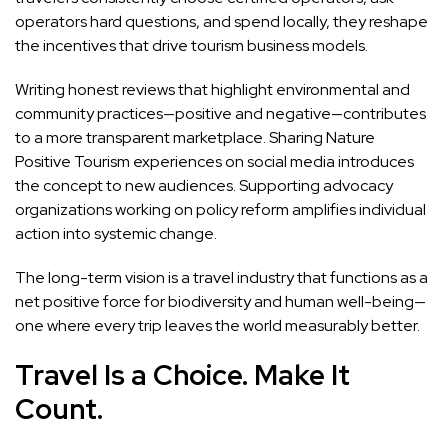
operators hard questions, and spend locally, they reshape
the incentives that drive tourism business models.
Writing honest reviews that highlight environmental and
community practices—positive and negative—contributes
to a more transparent marketplace. Sharing Nature
Positive Tourism experiences on social media introduces
the concept to new audiences. Supporting advocacy
organizations working on policy reform amplifies individual
action into systemic change.
The long-term vision is a travel industry that functions as a
net positive force for biodiversity and human well-being—
one where every trip leaves the world measurably better.
Travel Is a Choice. Make It
Count.