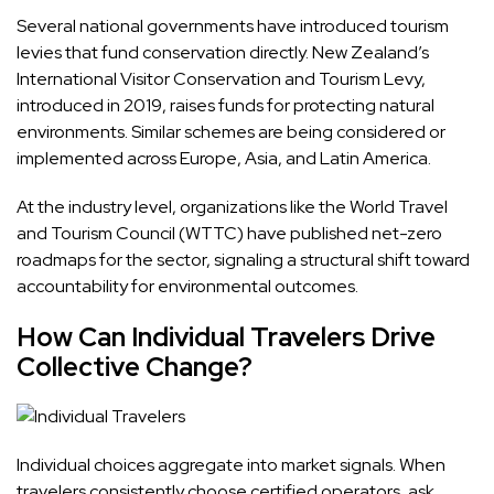
Several national governments have introduced tourism
levies that fund conservation directly. New Zealand’s
International Visitor Conservation and Tourism Levy,
introduced in 2019, raises funds for protecting natural
environments. Similar schemes are being considered or
implemented across Europe, Asia, and Latin America.
At the industry level, organizations like the World Travel
and Tourism Council (WTTC) have published net-zero
roadmaps for the sector, signaling a structural shift toward
accountability for environmental outcomes.
How Can Individual Travelers Drive
Collective Change?
Individual choices aggregate into market signals. When
travelers consistently choose certified operators, ask