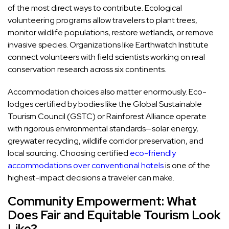
of the most direct ways to contribute. Ecological
volunteering programs allow travelers to plant trees,
monitor wildlife populations, restore wetlands, or remove
invasive species. Organizations like Earthwatch Institute
connect volunteers with field scientists working on real
conservation research across six continents.
Accommodation choices also matter enormously. Eco-
lodges certified by bodies like the Global Sustainable
Tourism Council (GSTC) or Rainforest Alliance operate
with rigorous environmental standards—solar energy,
greywater recycling, wildlife corridor preservation, and
local sourcing. Choosing certified
eco-friendly
accommodations over conventional hotels
is one of the
highest-impact decisions a traveler can make.
Community Empowerment: What
Does Fair and Equitable Tourism Look
Like?