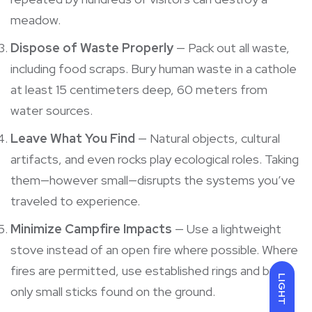
meadow.
Dispose of Waste Properly
— Pack out all waste,
including food scraps. Bury human waste in a cathole
at least 15 centimeters deep, 60 meters from
water sources.
Leave What You Find
— Natural objects, cultural
artifacts, and even rocks play ecological roles. Taking
them—however small—disrupts the systems you’ve
traveled to experience.
Minimize Campfire Impacts
— Use a lightweight
stove instead of an open fire where possible. Where
fires are permitted, use established rings and burn
LIGHT
only small sticks found on the ground.