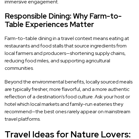
immersive engagement.
Responsible Dining: Why Farm-to-
Table Experiences Matter
Farm-to-table dining in a travel context means eating at
restaurants and food stalls that source ingredients from
local farmers and producers—shortening supply chains,
reducing food miles, and supporting agricultural
communities.
Beyond the environmental benefits, locally sourced meals
are typically fresher, more flavorful, and a more authentic
reflection of a destination’s food culture. Ask your host or
hotel which local markets and family-run eateries they
recommend—the best ones rarely appear on mainstream
travel platforms.
Travel Ideas for Nature Lovers: