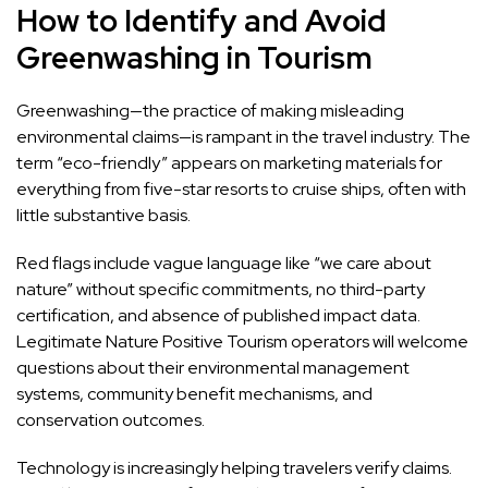
How to Identify and Avoid
Greenwashing in Tourism
Greenwashing—the practice of making misleading
environmental claims—is rampant in the travel industry. The
term “eco-friendly” appears on marketing materials for
everything from five-star resorts to cruise ships, often with
little substantive basis.
Red flags include vague language like “we care about
nature” without specific commitments, no third-party
certification, and absence of published impact data.
Legitimate Nature Positive Tourism operators will welcome
questions about their environmental management
systems, community benefit mechanisms, and
conservation outcomes.
Technology is increasingly helping travelers verify claims.