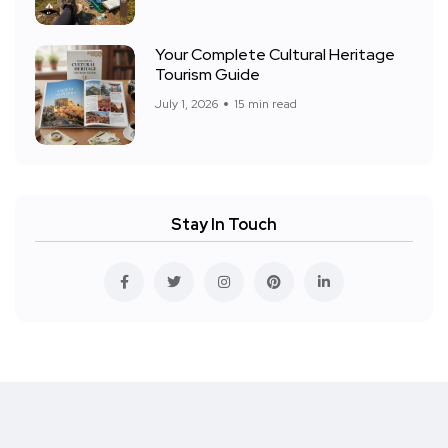
Your Complete Cultural Heritage
Tourism Guide
July 1, 2026
15 min read
Stay In Touch