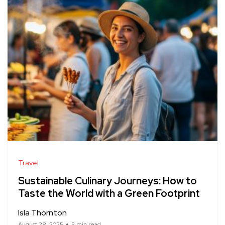
Travel
Sustainable Culinary Journeys: How to
Taste the World with a Green Footprint
Isla Thornton
August 28, 2025
5 min read