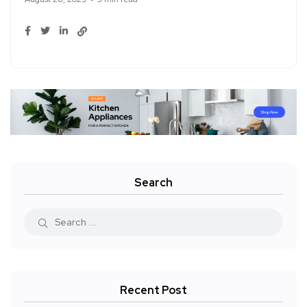
Search
Recent Post