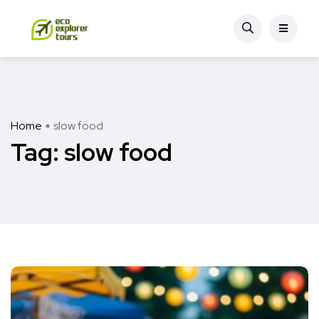
Home
slow food
Tag:
slow food