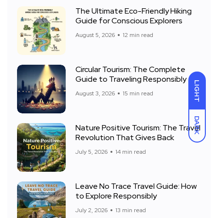
The Ultimate Eco-Friendly Hiking
Guide for Conscious Explorers
August 5, 2026
12 min read
Circular Tourism: The Complete
Guide to Traveling Responsibly
LIGHT
August 3, 2026
15 min read
DARK
Nature Positive Tourism: The Travel
Revolution That Gives Back
July 5, 2026
14 min read
Leave No Trace Travel Guide: How
to Explore Responsibly
July 2, 2026
13 min read