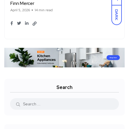
Finn Mercer
April 5, 2026
14 min read
DARK
Search