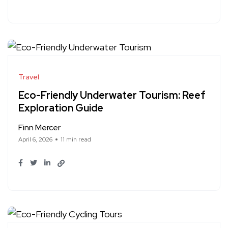
Travel
Eco-Friendly Underwater Tourism: Reef
Exploration Guide
Finn Mercer
April 6, 2026
11 min read