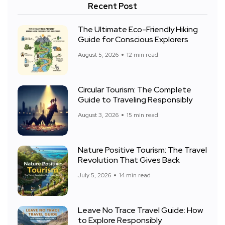
Recent Post
The Ultimate Eco-Friendly Hiking
Guide for Conscious Explorers
August 5, 2026
12 min read
Circular Tourism: The Complete
Guide to Traveling Responsibly
August 3, 2026
15 min read
Nature Positive Tourism: The Travel
Revolution That Gives Back
July 5, 2026
14 min read
Leave No Trace Travel Guide: How
to Explore Responsibly