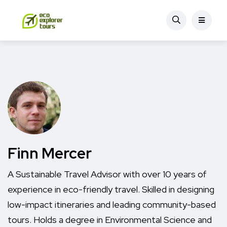
Finn Mercer
A Sustainable Travel Advisor with over 10 years of
experience in eco-friendly travel. Skilled in designing
low-impact itineraries and leading community-based
tours. Holds a degree in Environmental Science and