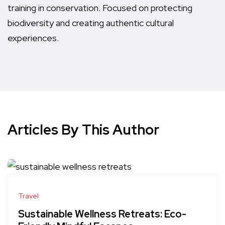
training in conservation. Focused on protecting
biodiversity and creating authentic cultural
experiences.
Articles By This Author
Travel
Sustainable Wellness Retreats: Eco-