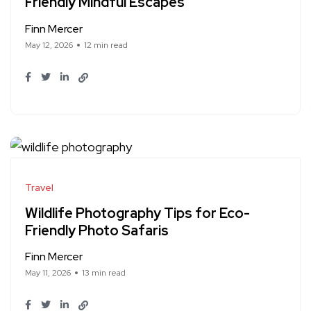
Friendly Mindful Escapes
Finn Mercer
May 12, 2026
12 min read
Travel
Wildlife Photography Tips for Eco-
Friendly Photo Safaris
Finn Mercer
May 11, 2026
13 min read