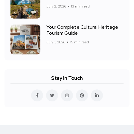
July 2, 2026
13 min read
Your Complete Cultural Heritage
Tourism Guide
July 1, 2026
15 min read
Stay In Touch