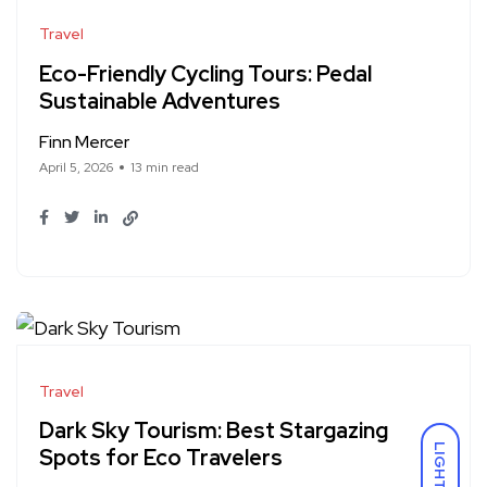
Travel
Eco-Friendly Cycling Tours: Pedal
Sustainable Adventures
Finn Mercer
April 5, 2026
13 min read
Travel
Dark Sky Tourism: Best Stargazing
LIGHT
Spots for Eco Travelers