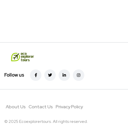
Follow us
About Us
Contact Us
Privacy Policy
© 2025 Ecoexplorertours. All rights reserved.