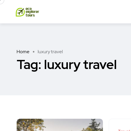
Home
luxury travel
Tag:
luxury travel