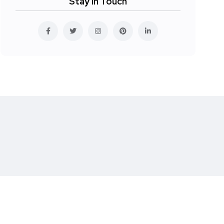
Stay In Touch