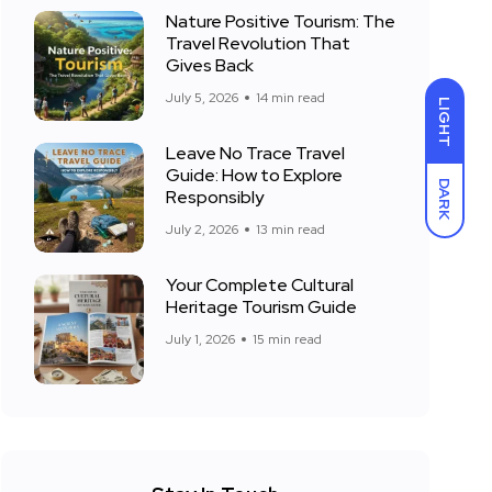
Nature Positive Tourism: The
Travel Revolution That
Gives Back
July 5, 2026
14 min read
LIGHT
Leave No Trace Travel
Guide: How to Explore
DARK
Responsibly
July 2, 2026
13 min read
Your Complete Cultural
Heritage Tourism Guide
July 1, 2026
15 min read