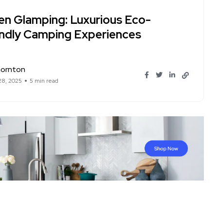
en Glamping: Luxurious Eco-
endly Camping Experiences
hornton
28, 2025
5 min read