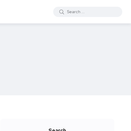
Search