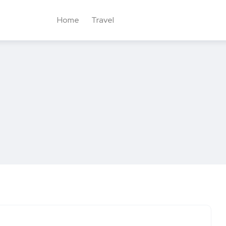
Home
Travel