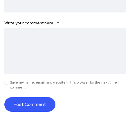
Write your comment here…
*
Save my name, email, and website in this browser for the next time I
comment.