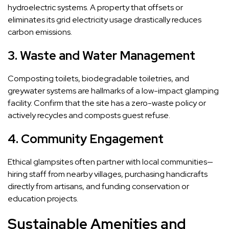
hydroelectric systems. A property that offsets or
eliminates its grid electricity usage drastically reduces
carbon emissions.
3. Waste and Water Management
Composting toilets, biodegradable toiletries, and
greywater systems are hallmarks of a low-impact glamping
facility. Confirm that the site has a zero-waste policy or
actively recycles and composts guest refuse.
4. Community Engagement
Ethical glampsites often partner with local communities—
hiring staff from nearby villages, purchasing handicrafts
directly from artisans, and funding conservation or
education projects.
Sustainable Amenities and