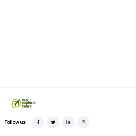
Follow us