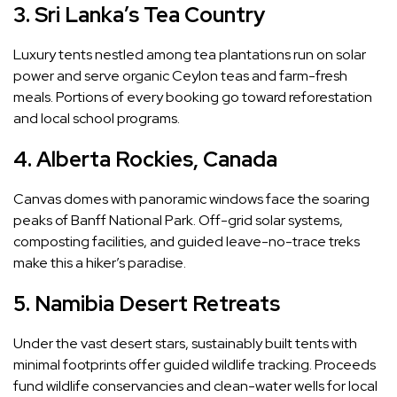
3. Sri Lanka’s Tea Country
Luxury tents nestled among tea plantations run on solar
power and serve organic Ceylon teas and farm-fresh
meals. Portions of every booking go toward reforestation
and local school programs.
4. Alberta Rockies, Canada
Canvas domes with panoramic windows face the soaring
peaks of Banff National Park. Off-grid solar systems,
composting facilities, and guided leave-no-trace treks
make this a hiker’s paradise.
5. Namibia Desert Retreats
Under the vast desert stars, sustainably built tents with
minimal footprints offer guided wildlife tracking. Proceeds
fund wildlife conservancies and clean-water wells for local