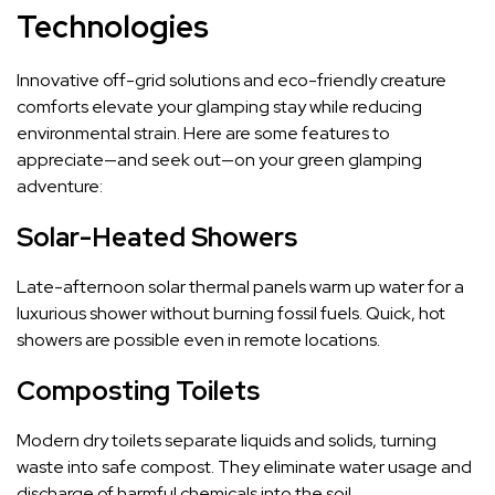
Technologies
Innovative off-grid solutions and eco-friendly creature
comforts elevate your glamping stay while reducing
environmental strain. Here are some features to
appreciate—and seek out—on your green glamping
adventure:
Solar-Heated Showers
Late-afternoon solar thermal panels warm up water for a
luxurious shower without burning fossil fuels. Quick, hot
showers are possible even in remote locations.
Composting Toilets
Modern dry toilets separate liquids and solids, turning
waste into safe compost. They eliminate water usage and
discharge of harmful chemicals into the soil.