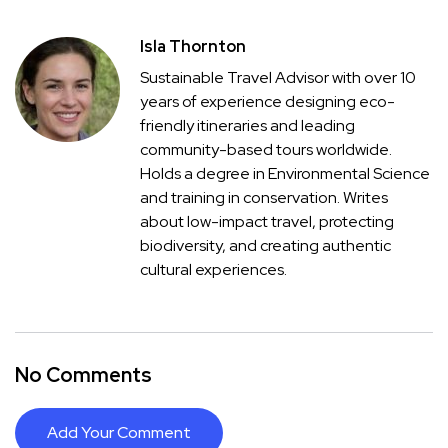
Isla Thornton
Sustainable Travel Advisor with over 10
years of experience designing eco-
friendly itineraries and leading
community-based tours worldwide.
Holds a degree in Environmental Science
and training in conservation. Writes
about low-impact travel, protecting
biodiversity, and creating authentic
cultural experiences.
No Comments
Add Your Comment