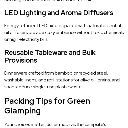
LED Lighting and Aroma Diffusers
Energy-efficient LED fixtures paired with natural essential-
oil diffusers provide cozy ambiance without toxic chemicals
or high electricity bills.
Reusable Tableware and Bulk
Provisions
Dinnerware crafted from bamboo or recycled steel,
washable linens, and refill stations for olive oil, grains, and
soaps reduce single-use plastic waste.
Packing Tips for Green
Glamping
Your choices matter just as much as the campsite’s