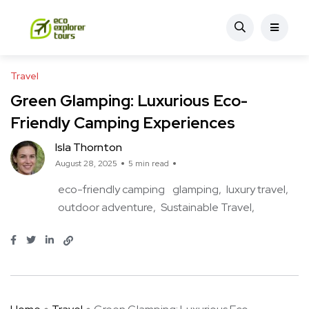
Travel
Green Glamping: Luxurious Eco-
Friendly Camping Experiences
Isla Thornton
August 28, 2025
5 min read
eco-friendly camping
glamping
luxury travel
outdoor adventure
Sustainable Travel