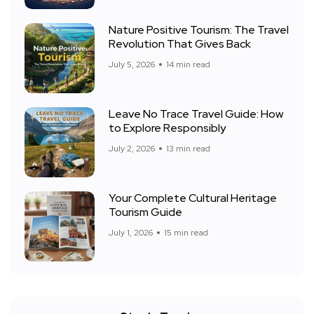
Nature Positive Tourism: The Travel
Revolution That Gives Back
July 5, 2026
14 min read
Leave No Trace Travel Guide: How
to Explore Responsibly
July 2, 2026
13 min read
Your Complete Cultural Heritage
Tourism Guide
July 1, 2026
15 min read