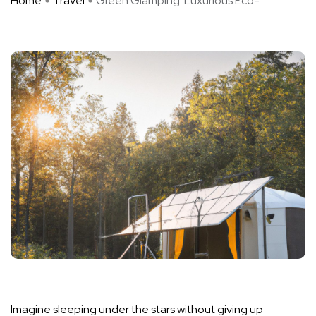
Home
Travel
Green Glamping: Luxurious Eco- ...
Imagine sleeping under the stars without giving up