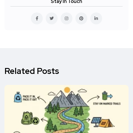
Stay In Touch
Related Posts