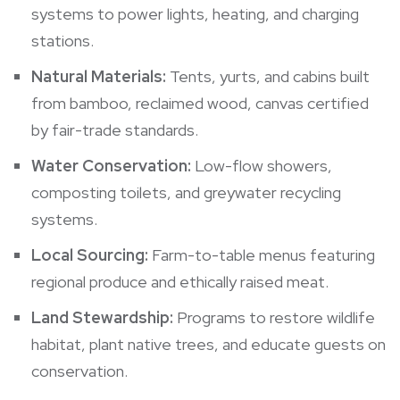
systems to power lights, heating, and charging
stations.
Natural Materials:
Tents, yurts, and cabins built
from bamboo, reclaimed wood, canvas certified
by fair-trade standards.
Water Conservation:
Low-flow showers,
composting toilets, and greywater recycling
systems.
Local Sourcing:
Farm-to-table menus featuring
regional produce and ethically raised meat.
Land Stewardship:
Programs to restore wildlife
habitat, plant native trees, and educate guests on
conservation.