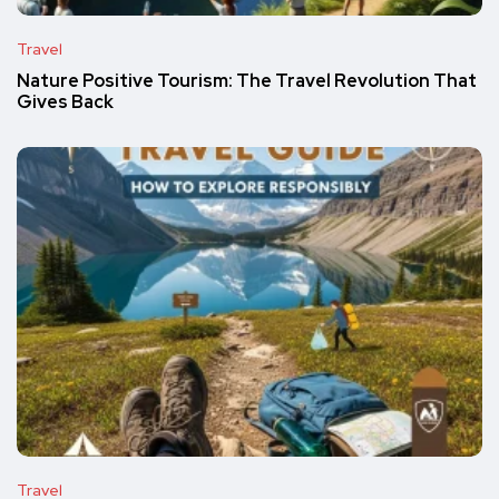
Travel
Nature Positive Tourism: The Travel Revolution That
Gives Back
Travel