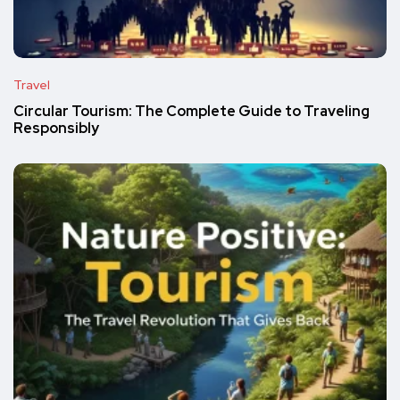
Travel
Circular Tourism: The Complete Guide to Traveling
Responsibly