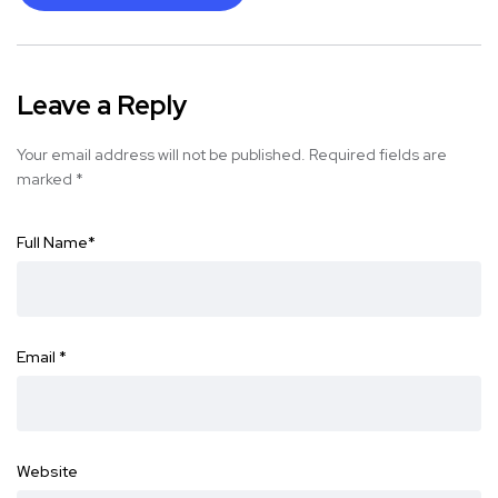
Leave a Reply
Your email address will not be published.
Required fields are
marked
*
Full Name
*
Email
*
Website