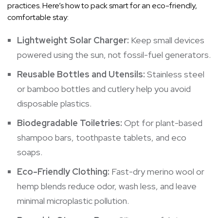
practices. Here’s how to pack smart for an eco-friendly,
comfortable stay:
Lightweight Solar Charger:
Keep small devices
powered using the sun, not fossil-fuel generators.
Reusable Bottles and Utensils:
Stainless steel
or bamboo bottles and cutlery help you avoid
disposable plastics.
Biodegradable Toiletries:
Opt for plant-based
shampoo bars, toothpaste tablets, and eco
soaps.
Eco-Friendly Clothing:
Fast-dry merino wool or
hemp blends reduce odor, wash less, and leave
minimal microplastic pollution.