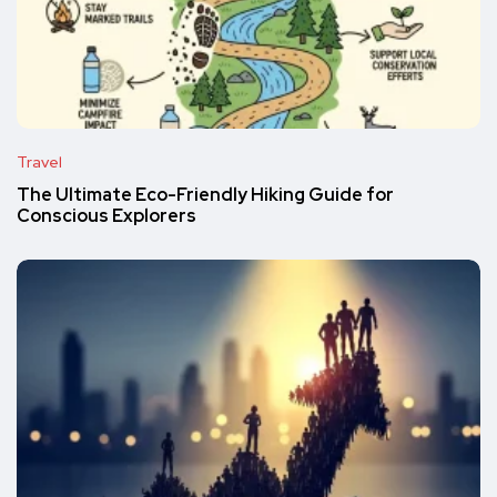
Travel
The Ultimate Eco-Friendly Hiking Guide for
Conscious Explorers