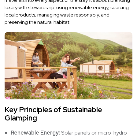
materials into every aspect of the stay. It’s about blending
luxury with stewardship: using renewable energy, sourcing
local products, managing waste responsibly, and
preserving the natural habitat.
Key Principles of Sustainable
Glamping
Renewable Energy:
Solar panels or micro-hydro