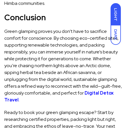
Himba communities.
LIGHT
Conclusion
Green glamping proves you don’t have to sacrifice
DARK
comfort for conscience. By choosing eco-certified sites,
supporting renewable technologies, and packing
responsibly, you can immerse yourself in nature’s beauty
while protecting it for generations to come. Whether
you’re chasing northern lights above an Arctic dome,
sipping herbal tea beside an African savanna, or
unplugging from the digital world, sustainable glamping
offers a refined way to reconnect with the wild—guilt-free,
gloriously comfortable, and perfect for
Digital Detox
Travel
.
Ready to book your green glamping escape? Start by
researching certified properties, packing light but right,
and embracing the ethos of leave-no-trace. Your next