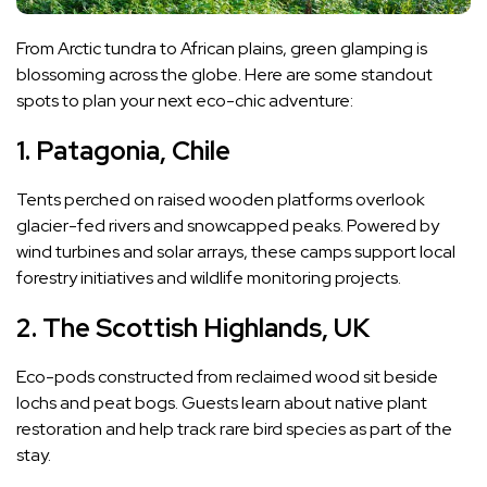
From Arctic tundra to African plains, green glamping is
blossoming across the globe. Here are some standout
spots to plan your next eco-chic adventure:
1. Patagonia, Chile
Tents perched on raised wooden platforms overlook
glacier-fed rivers and snowcapped peaks. Powered by
wind turbines and solar arrays, these camps support local
forestry initiatives and wildlife monitoring projects.
2. The Scottish Highlands, UK
Eco-pods constructed from reclaimed wood sit beside
lochs and peat bogs. Guests learn about native plant
restoration and help track rare bird species as part of the
stay.