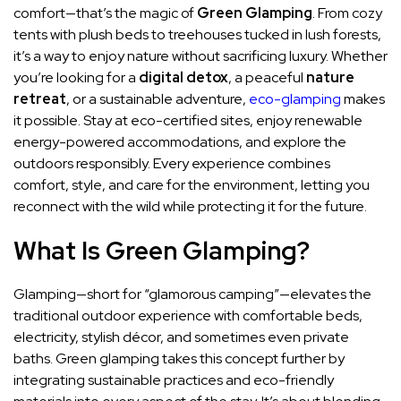
comfort—that’s the magic of
Green Glamping
. From cozy
tents with plush beds to treehouses tucked in lush forests,
it’s a way to enjoy nature without sacrificing luxury. Whether
you’re looking for a
digital detox
, a peaceful
nature
retreat
, or a sustainable adventure,
eco-glamping
makes
it possible. Stay at eco-certified sites, enjoy renewable
energy-powered accommodations, and explore the
outdoors responsibly. Every experience combines
comfort, style, and care for the environment, letting you
reconnect with the wild while protecting it for the future.
What Is Green Glamping?
Glamping—short for “glamorous camping”—elevates the
traditional outdoor experience with comfortable beds,
electricity, stylish décor, and sometimes even private
baths. Green glamping takes this concept further by
integrating sustainable practices and eco-friendly