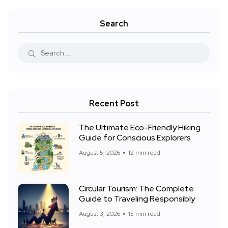
Search
Recent Post
The Ultimate Eco-Friendly Hiking
Guide for Conscious Explorers
August 5, 2026
12 min read
Circular Tourism: The Complete
Guide to Traveling Responsibly
August 3, 2026
15 min read