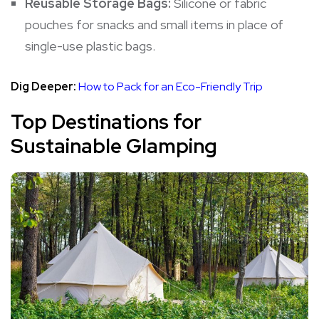
Reusable Storage Bags:
Silicone or fabric
pouches for snacks and small items in place of
single-use plastic bags.
Dig Deeper:
How to Pack for an Eco-Friendly Trip
Top Destinations for
Sustainable Glamping