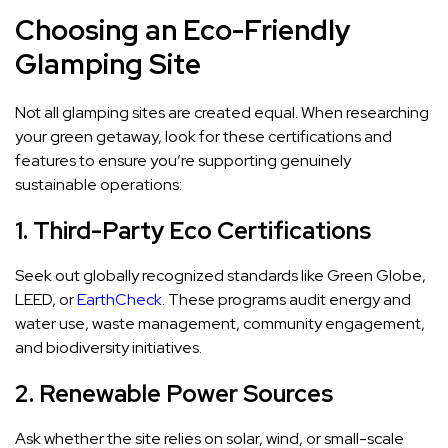
Choosing an Eco-Friendly
Glamping Site
Not all glamping sites are created equal. When researching
your green getaway, look for these certifications and
features to ensure you’re supporting genuinely
sustainable operations:
1. Third-Party Eco Certifications
Seek out globally recognized standards like Green Globe,
LEED, or
EarthCheck
. These programs audit energy and
water use, waste management, community engagement,
and biodiversity initiatives.
2. Renewable Power Sources
Ask whether the site relies on solar, wind, or small-scale