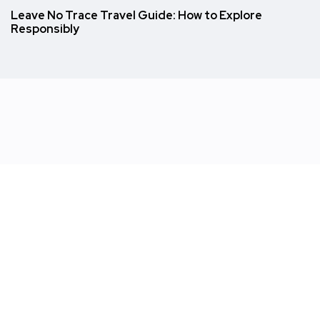
Leave No Trace Travel Guide: How to Explore
Responsibly