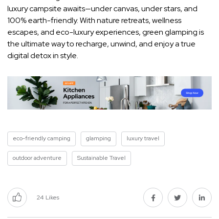
luxury campsite awaits—under canvas, under stars, and
100% earth-friendly. With nature retreats, wellness
escapes, and eco-luxury experiences, green glamping is
the ultimate way to recharge, unwind, and enjoy a true
digital detox in style.
eco-friendly camping
glamping
luxury travel
outdoor adventure
Sustainable Travel
24
Likes