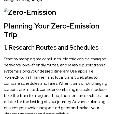
Planning Your Zero-Emission
Trip
1. Research Routes and Schedules
Start by mapping major rail lines, electric vehicle charging
networks, bike-friendly routes, and reliable public transit
systems along your desired itinerary. Use apps like
Rome2Rio, Rail Planner, and local transit websites to
compare schedules and fares. When trains or EV charging
stations are limited, consider combining multiple modes—
take the train to a regional hub, then rent an electric car or
e-bike for the last leg of your journey. Advance planning
ensures you avoid unexpected gaps and makes your
itinerary smoother and more reliable.