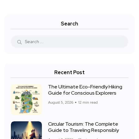
Search
Recent Post
The Ultimate Eco-Friendly Hiking
Guide for Conscious Explorers
August 5, 2026
12 min read
Circular Tourism: The Complete
Guide to Traveling Responsibly