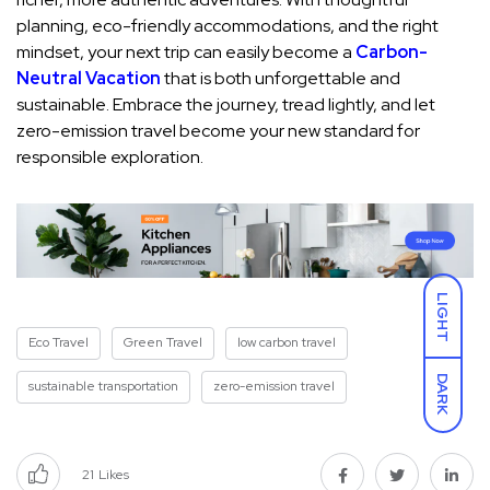
planning, eco-friendly accommodations, and the right
mindset, your next trip can easily become a
Carbon-
Neutral Vacation
that is both unforgettable and
sustainable. Embrace the journey, tread lightly, and let
zero-emission travel become your new standard for
responsible exploration.
LIGHT
Eco Travel
Green Travel
low carbon travel
DARK
sustainable transportation
zero-emission travel
21
Likes