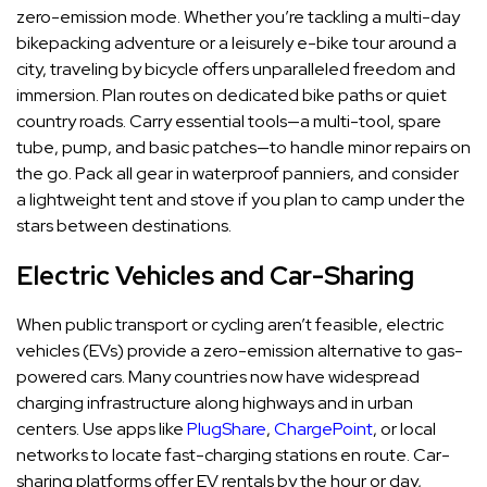
zero-emission mode. Whether you’re tackling a multi-day
bikepacking adventure or a leisurely e-bike tour around a
city, traveling by bicycle offers unparalleled freedom and
immersion. Plan routes on dedicated bike paths or quiet
country roads. Carry essential tools—a multi-tool, spare
tube, pump, and basic patches—to handle minor repairs on
the go. Pack all gear in waterproof panniers, and consider
a lightweight tent and stove if you plan to camp under the
stars between destinations.
Electric Vehicles and Car-Sharing
When public transport or cycling aren’t feasible, electric
vehicles (EVs) provide a zero-emission alternative to gas-
powered cars. Many countries now have widespread
charging infrastructure along highways and in urban
centers. Use apps like
PlugShare
,
ChargePoint
, or local
networks to locate fast-charging stations en route. Car-
sharing platforms offer EV rentals by the hour or day,