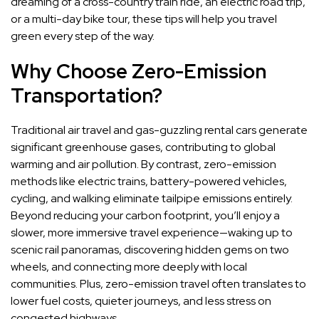
dreaming of a cross-country train ride, an electric road trip,
or a multi-day bike tour, these tips will help you travel
green every step of the way.
Why Choose Zero-Emission
Transportation?
Traditional air travel and gas-guzzling rental cars generate
significant greenhouse gases, contributing to global
warming and air pollution. By contrast, zero-emission
methods like electric trains, battery-powered vehicles,
cycling, and walking eliminate tailpipe emissions entirely.
Beyond reducing your carbon footprint, you’ll enjoy a
slower, more immersive travel experience—waking up to
scenic rail panoramas, discovering hidden gems on two
wheels, and connecting more deeply with local
communities. Plus, zero-emission travel often translates to
lower fuel costs, quieter journeys, and less stress on
congested highways.