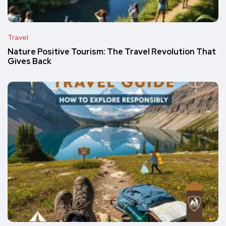
Travel
Nature Positive Tourism: The Travel Revolution That
Gives Back