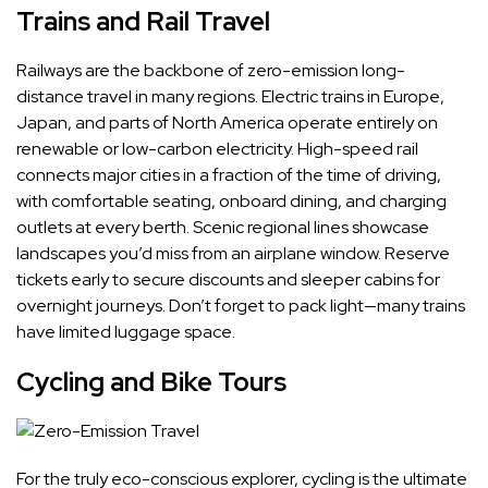
Trains and Rail Travel
Railways are the backbone of zero-emission long-
distance travel in many regions. Electric trains in Europe,
Japan, and parts of North America operate entirely on
renewable or low-carbon electricity. High-speed rail
connects major cities in a fraction of the time of driving,
with comfortable seating, onboard dining, and charging
outlets at every berth. Scenic regional lines showcase
landscapes you’d miss from an airplane window. Reserve
tickets early to secure discounts and sleeper cabins for
overnight journeys. Don’t forget to pack light—many trains
have limited luggage space.
Cycling and Bike Tours
For the truly eco-conscious explorer, cycling is the ultimate