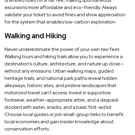
unlimited rides for a flat fee, making spontaneous
excursions more affordable and eco-friendly. Always
validate your ticket to avoid fines and show appreciation
for the system that enables low-carbon exploration.
Walking and Hiking
Never underestimate the power of your own two feet.
Walking tours and hiking trails allow you to experience a
destination’s culture, architecture, and nature up close—
without any emissions. Urban walking maps, guided
heritage trails, and national park paths reveal hidden
alleyways, historic sites, and pristine landscapes that
motorized travel can’t access. Invest in supportive
footwear, weather-appropriate attire, and a daypack
stocked with water, snacks, and a basic first-aid kit.
Choose local guides or join small-group treks to benefit
local economies and gain insider knowledge about
conservation efforts.