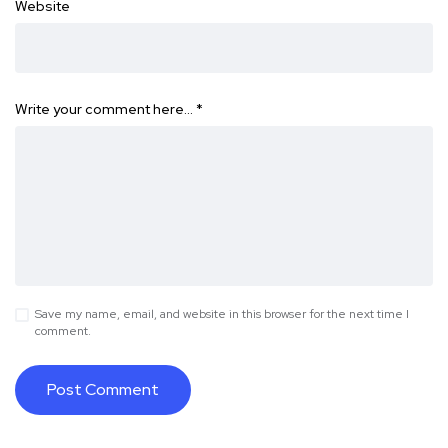
Website
Write your comment here…
*
Save my name, email, and website in this browser for the next time I
comment.