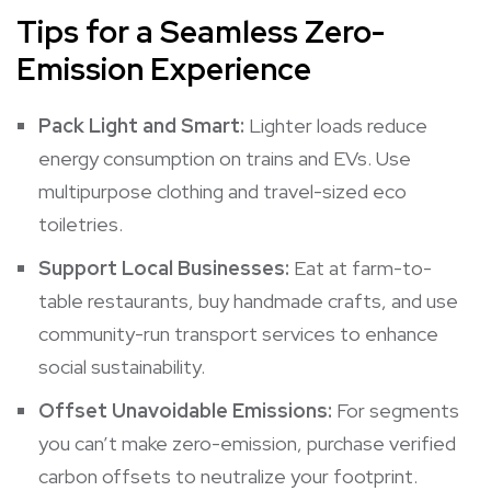
Tips for a Seamless Zero-
Emission Experience
Pack Light and Smart:
Lighter loads reduce
energy consumption on trains and EVs. Use
multipurpose clothing and travel-sized eco
toiletries.
Support Local Businesses:
Eat at farm-to-
table restaurants, buy handmade crafts, and use
community-run transport services to enhance
social sustainability.
Offset Unavoidable Emissions:
For segments
you can’t make zero-emission, purchase verified
carbon offsets to neutralize your footprint.