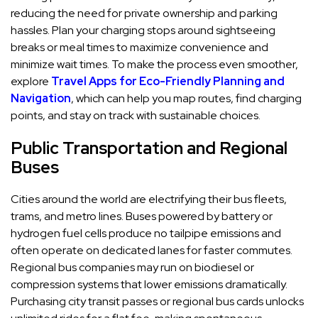
reducing the need for private ownership and parking
hassles. Plan your charging stops around sightseeing
breaks or meal times to maximize convenience and
minimize wait times. To make the process even smoother,
explore
Travel Apps for Eco-Friendly Planning and
Navigation
, which can help you map routes, find charging
points, and stay on track with sustainable choices.
Public Transportation and Regional
Buses
Cities around the world are electrifying their bus fleets,
trams, and metro lines. Buses powered by battery or
hydrogen fuel cells produce no tailpipe emissions and
often operate on dedicated lanes for faster commutes.
Regional bus companies may run on biodiesel or
compression systems that lower emissions dramatically.
Purchasing city transit passes or regional bus cards unlocks