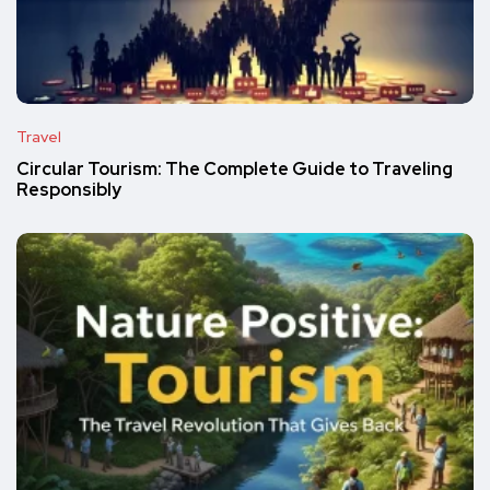
Travel
Circular Tourism: The Complete Guide to Traveling
Responsibly