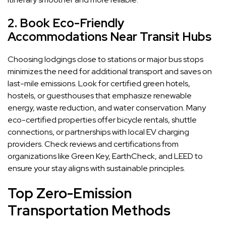
2. Book Eco-Friendly
Accommodations Near Transit Hubs
Choosing lodgings close to stations or major bus stops
minimizes the need for additional transport and saves on
last-mile emissions. Look for certified green hotels,
hostels, or guesthouses that emphasize renewable
energy, waste reduction, and water conservation. Many
eco-certified properties offer bicycle rentals, shuttle
connections, or partnerships with local EV charging
providers. Check reviews and certifications from
organizations like Green Key, EarthCheck, and LEED to
ensure your stay aligns with sustainable principles.
Top Zero-Emission
Transportation Methods