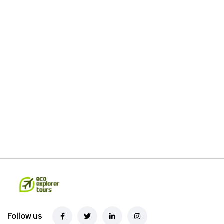
Follow us