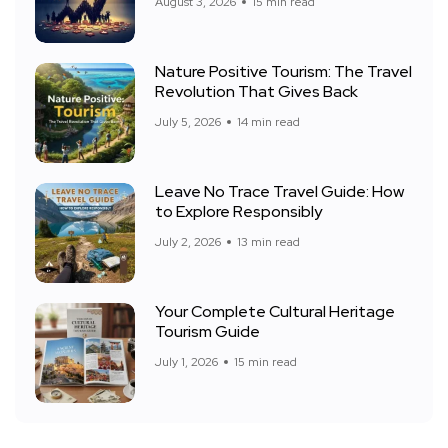
August 3, 2026
15 min read
Nature Positive Tourism: The Travel
Revolution That Gives Back
July 5, 2026
14 min read
Leave No Trace Travel Guide: How
to Explore Responsibly
July 2, 2026
13 min read
Your Complete Cultural Heritage
Tourism Guide
July 1, 2026
15 min read