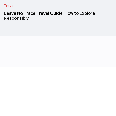
Travel
Leave No Trace Travel Guide: How to Explore
Responsibly