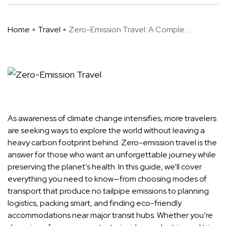
Home
Travel
Zero-Emission Travel: A Comple ...
As awareness of climate change intensifies, more travelers
are seeking ways to explore the world without leaving a
heavy carbon footprint behind. Zero-emission travel is the
answer for those who want an unforgettable journey while
preserving the planet’s health. In this guide, we’ll cover
everything you need to know—from choosing modes of
transport that produce no tailpipe emissions to planning
logistics, packing smart, and finding eco-friendly
accommodations near major transit hubs. Whether you’re