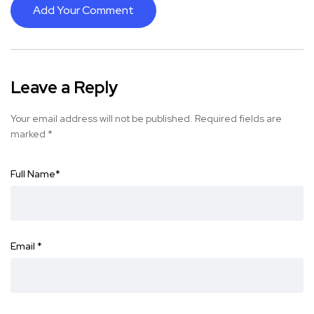
Add Your Comment
Leave a Reply
Your email address will not be published.
Required fields are
marked
*
Full Name
*
Email
*