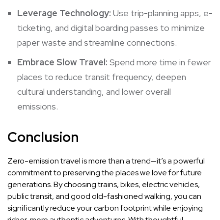
Leverage Technology:
Use trip-planning apps, e-
ticketing, and digital boarding passes to minimize
paper waste and streamline connections.
Embrace Slow Travel:
Spend more time in fewer
places to reduce transit frequency, deepen
cultural understanding, and lower overall
emissions.
Conclusion
Zero-emission travel is more than a trend—it’s a powerful
commitment to preserving the places we love for future
generations. By choosing trains, bikes, electric vehicles,
public transit, and good old-fashioned walking, you can
significantly reduce your carbon footprint while enjoying
richer, more authentic adventures. With thoughtful