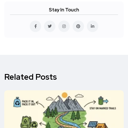
Stay In Touch
Related Posts