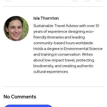
Isla Thornton
Sustainable Travel Advisor with over 10
years of experience designing eco-
friendly itineraries and leading
community-based tours worldwide.
Holds a degree in Environmental Science
and training in conservation. Writes
about low-impact travel, protecting
biodiversity, and creating authentic
cultural experiences.
No Comments