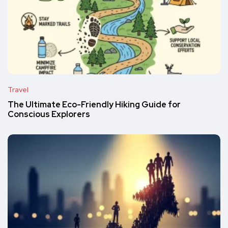
Travel
The Ultimate Eco-Friendly Hiking Guide for
Conscious Explorers