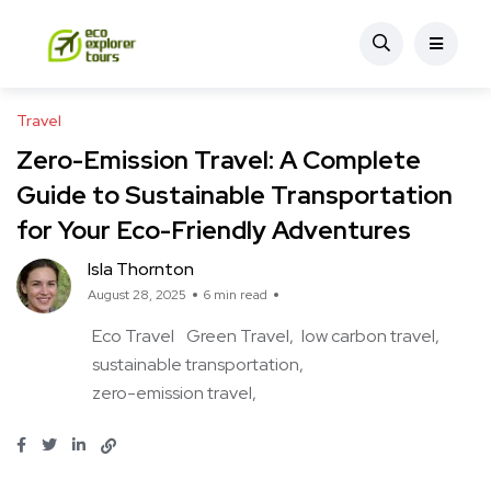
Travel
Zero-Emission Travel: A Complete
Guide to Sustainable Transportation
for Your Eco-Friendly Adventures
Isla Thornton
August 28, 2025
6 min read
Eco Travel
Green Travel
low carbon travel
sustainable transportation
zero-emission travel