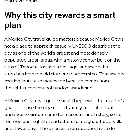
real travel goals.
Why this city rewards a smart
plan
A Mexico City travel guide matters because Mexico City is
not a place to approach casually. UNESCO describes the
city as one of the world’s largest and most densely
populated urban areas, with a historic center built on the
ruins of Tenochtitlan and a heritage landscape that
stretches from the old city core to Xochimilco. That scale is
exciting, but it also means the best trip comes from
thoughtful choices, not random wandering.
A Mexico City travel guide should begin with the traveler’s
goal, because the city supports many kinds of trips at
once. Some visitors come for museums and history, some
for food and nightlife, and others for neighborhood walks
and slower days. The smartest plan does not try to do