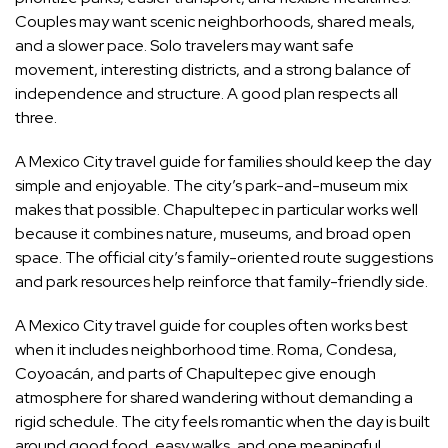
Couples may want scenic neighborhoods, shared meals,
and a slower pace. Solo travelers may want safe
movement, interesting districts, and a strong balance of
independence and structure. A good plan respects all
three.
A Mexico City travel guide for families should keep the day
simple and enjoyable. The city’s park-and-museum mix
makes that possible. Chapultepec in particular works well
because it combines nature, museums, and broad open
space. The official city’s family-oriented route suggestions
and park resources help reinforce that family-friendly side.
A Mexico City travel guide for couples often works best
when it includes neighborhood time. Roma, Condesa,
Coyoacán, and parts of Chapultepec give enough
atmosphere for shared wandering without demanding a
rigid schedule. The city feels romantic when the day is built
around good food, easy walks, and one meaningful