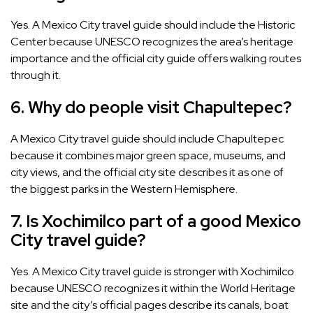
Yes. A Mexico City travel guide should include the Historic
Center because UNESCO recognizes the area’s heritage
importance and the official city guide offers walking routes
through it.
6. Why do people visit Chapultepec?
A Mexico City travel guide should include Chapultepec
because it combines major green space, museums, and
city views, and the official city site describes it as one of
the biggest parks in the Western Hemisphere.
7. Is Xochimilco part of a good Mexico
City travel guide?
Yes. A Mexico City travel guide is stronger with Xochimilco
because UNESCO recognizes it within the World Heritage
site and the city’s official pages describe its canals, boat