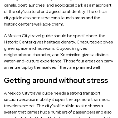
canals, boat launches, and ecological park as a major part
of the city’s cultural and agricultural identity. The official
city guide also notes the canal launch areas and the
historic center’s walkable charm.
A Mexico City travel guide should be specific here: the
Historic Center gives heritage density, Chapultepec gives
green space and museums, Coyoacán gives
neighborhood character, and Xochimilco gives a distinct
water-and-culture experience. Those four areas can carry
an entire trip by themselves if they are planned well.
Getting around without stress
A Mexico City travel guide needs a strong transport
section because mobility shapes the trip more than most
travelers expect. The city’s official Metro site shows a
system that carries huge numbers of passengers and also