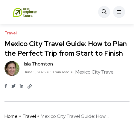
Travel
Mexico City Travel Guide: How to Plan
the Perfect Trip from Start to Finish
Isla Thornton
Mexico City Travel
June 3, 2026
18 min read
Home
Travel
Mexico City Travel Guide: How ...