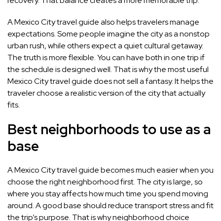
recovery. That balance creates a more memorable trip.
A Mexico City travel guide also helps travelers manage
expectations. Some people imagine the city as a nonstop
urban rush, while others expect a quiet cultural getaway.
The truth is more flexible. You can have both in one trip if
the schedule is designed well. That is why the most useful
Mexico City travel guide does not sell a fantasy. It helps the
traveler choose a realistic version of the city that actually
fits.
Best neighborhoods to use as a
base
A Mexico City travel guide becomes much easier when you
choose the right neighborhood first. The city is large, so
where you stay affects how much time you spend moving
around. A good base should reduce transport stress and fit
the trip’s purpose. That is why neighborhood choice