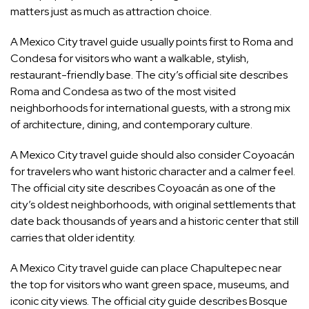
matters just as much as attraction choice.
A Mexico City travel guide usually points first to Roma and
Condesa for visitors who want a walkable, stylish,
restaurant-friendly base. The city’s official site describes
Roma and Condesa as two of the most visited
neighborhoods for international guests, with a strong mix
of architecture, dining, and contemporary culture.
A Mexico City travel guide should also consider Coyoacán
for travelers who want historic character and a calmer feel.
The official city site describes Coyoacán as one of the
city’s oldest neighborhoods, with original settlements that
date back thousands of years and a historic center that still
carries that older identity.
A Mexico City travel guide can place Chapultepec near
the top for visitors who want green space, museums, and
iconic city views. The official city guide describes Bosque