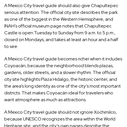
A Mexico City travel guide should also give Chapultepec
serious attention. The official city site describes the park
as one of the biggest in the Western Hemisphere, and
INAH’s official museum page notes that Chapultepec
Castle is open Tuesday to Sunday from 9 a.m. to 5 p.m.,
closed on Mondays, and takes at least an hour and a half
to see.
A Mexico City travel guide becomes richer when it includes
Coyoacán, because the neighborhood blends plazas,
gardens, older streets, and a slower rhythm. The official
city site highlights Plaza Hidalgo, the historic center, and
the area’s long identity as one of the city’s most important
districts. That makes Coyoacán ideal for travelers who
want atmosphere as much as attractions.
A Mexico City travel guide should not ignore Xochimilco,
because UNESCO recognizes the area within the World
Heritage site, and the city’s own pages describe the