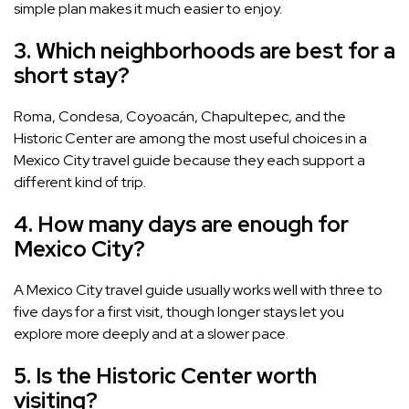
simple plan makes it much easier to enjoy.
3. Which neighborhoods are best for a
short stay?
Roma, Condesa, Coyoacán, Chapultepec, and the
Historic Center are among the most useful choices in a
Mexico City travel guide because they each support a
different kind of trip.
4. How many days are enough for
Mexico City?
A Mexico City travel guide usually works well with three to
five days for a first visit, though longer stays let you
explore more deeply and at a slower pace.
5. Is the Historic Center worth
visiting?