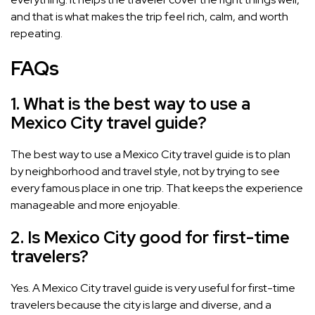
and that is what makes the trip feel rich, calm, and worth
repeating.
FAQs
1. What is the best way to use a
Mexico City travel guide?
The best way to use a Mexico City travel guide is to plan
by neighborhood and travel style, not by trying to see
every famous place in one trip. That keeps the experience
manageable and more enjoyable.
2. Is Mexico City good for first-time
travelers?
Yes. A Mexico City travel guide is very useful for first-time
travelers because the city is large and diverse, and a