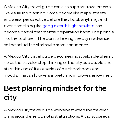
A Mexico City travel guide can also support travelers who
like visual trip planning. Some people like maps, streets,
and aerial perspective before they book anything, and
even something like
google earth flight simulato
can
become part of that mental preparation habit. The point is
not the tool itself. The point is feeling the city in advance
so the actual trip starts with more confidence.
A Mexico City travel guide becomes most valuable when it
helps the traveler stop thinking of the city as a puzzle and
start thinking of it as a series of neighborhoods and
moods. That shift lowers anxiety and improves enjoyment.
Best planning mindset for the
city
A Mexico City travel guide works best when the traveler
plans around energy, not just attractions. A trip succeeds