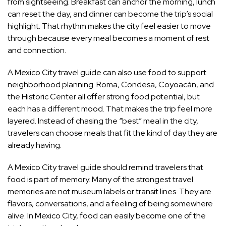
from sightseeing. Breakfast can anchor the morning, lunch
can reset the day, and dinner can become the trip’s social
highlight. That rhythm makes the city feel easier to move
through because every meal becomes a moment of rest
and connection.
A Mexico City travel guide can also use food to support
neighborhood planning. Roma, Condesa, Coyoacán, and
the Historic Center all offer strong food potential, but
each has a different mood. That makes the trip feel more
layered. Instead of chasing the “best” meal in the city,
travelers can choose meals that fit the kind of day they are
already having.
A Mexico City travel guide should remind travelers that
food is part of memory. Many of the strongest travel
memories are not museum labels or transit lines. They are
flavors, conversations, and a feeling of being somewhere
alive. In Mexico City, food can easily become one of the