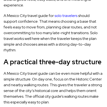
experience.
A Mexico City travel guide for
solo travelers
should
support confidence. That means choosing a base that
feels easy to move from, planning clear routes, and not
overcommitting to too many late-night transitions. Solo
travel works well here when the traveler keeps the plan
simple and chooses areas with a strong day-to-day
rhythm.
A practical three-day structure
A Mexico City travel guide can be even more helpful with a
simple structure. On day one, focus on the Historic Center
and nearby walking routes. This gives the traveler a strong
sense of the city’s historical core and helps them orient
themselves. The official city guide’s walking routes make
this especially easy to plan.