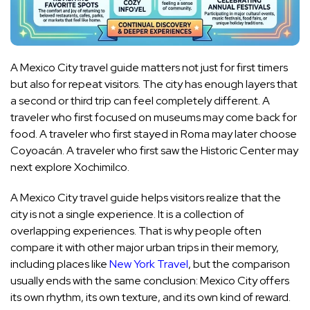
A Mexico City travel guide matters not just for first timers
but also for repeat visitors. The city has enough layers that
a second or third trip can feel completely different. A
traveler who first focused on museums may come back for
food. A traveler who first stayed in Roma may later choose
Coyoacán. A traveler who first saw the Historic Center may
next explore Xochimilco.
A Mexico City travel guide helps visitors realize that the
city is not a single experience. It is a collection of
overlapping experiences. That is why people often
compare it with other major urban trips in their memory,
including places like
New York Travel
, but the comparison
usually ends with the same conclusion: Mexico City offers
its own rhythm, its own texture, and its own kind of reward.