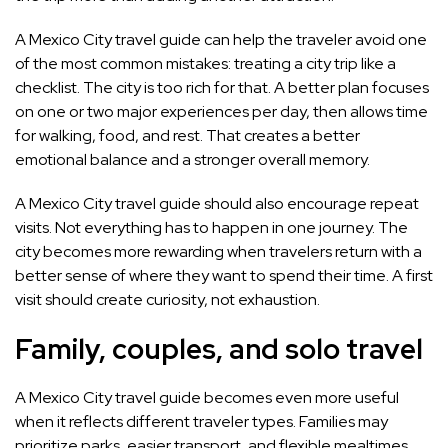
A Mexico City travel guide can help the traveler avoid one
of the most common mistakes: treating a city trip like a
checklist. The city is too rich for that. A better plan focuses
on one or two major experiences per day, then allows time
for walking, food, and rest. That creates a better
emotional balance and a stronger overall memory.
A Mexico City travel guide should also encourage repeat
visits. Not everything has to happen in one journey. The
city becomes more rewarding when travelers return with a
better sense of where they want to spend their time. A first
visit should create curiosity, not exhaustion.
Family, couples, and solo travel
A Mexico City travel guide becomes even more useful
when it reflects different traveler types. Families may
prioritize parks, easier transport, and flexible mealtimes.