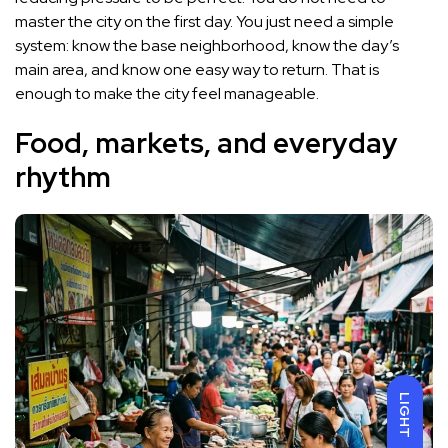
master the city on the first day. You just need a simple
system: know the base neighborhood, know the day’s
main area, and know one easy way to return. That is
enough to make the city feel manageable.
Food, markets, and everyday
rhythm
LIGHT