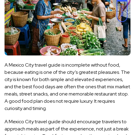
DARK
A Mexico City travel guide is incomplete without food,
because eating is one of the city’s greatest pleasures. The
city is known for both simple and elevated experiences,
and the best food days are often the ones that mix market
meals, street snacks, and one memorable restaurant stop.
A good food plan does not require luxury. It requires
curiosity and timing.
A Mexico City travel guide should encourage travelers to
approach meals as part of the experience, not just a break