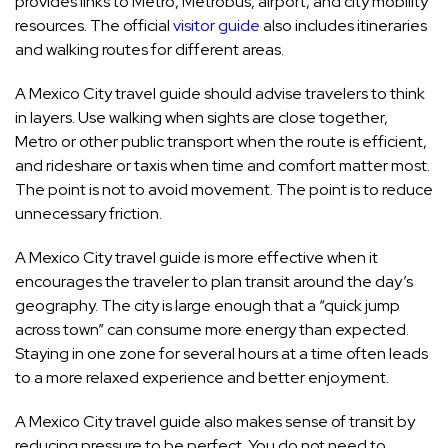
provides links to Metro, Metrobus, airport, and city mobility
resources. The official
visitor guide
also includes itineraries
and walking routes for different areas.
A Mexico City travel guide should advise travelers to think
in layers. Use walking when sights are close together,
Metro or other public transport when the route is efficient,
and rideshare or taxis when time and comfort matter most.
The point is not to avoid movement. The point is to reduce
unnecessary friction.
A Mexico City travel guide is more effective when it
encourages the traveler to plan transit around the day’s
geography. The city is large enough that a “quick jump
across town” can consume more energy than expected.
Staying in one zone for several hours at a time often leads
to a more relaxed experience and better enjoyment.
A Mexico City travel guide also makes sense of transit by
reducing pressure to be perfect. You do not need to