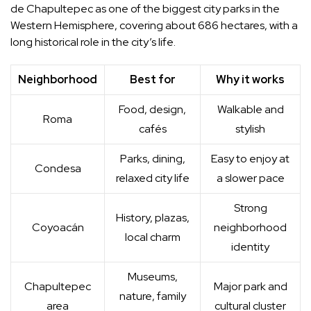
de Chapultepec as one of the biggest city parks in the
Western Hemisphere, covering about 686 hectares, with a
long historical role in the city’s life.
Neighborhood
Best for
Why it works
Food, design,
Walkable and
Roma
cafés
stylish
Parks, dining,
Easy to enjoy at
Condesa
relaxed city life
a slower pace
Strong
History, plazas,
Coyoacán
neighborhood
local charm
identity
Museums,
Chapultepec
Major park and
nature, family
area
cultural cluster