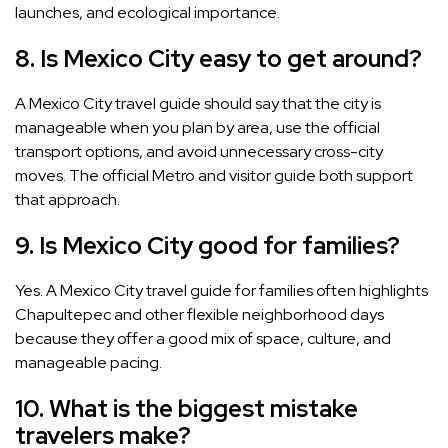
launches, and ecological importance.
8. Is Mexico City easy to get around?
A Mexico City travel guide should say that the city is
manageable when you plan by area, use the official
transport options, and avoid unnecessary cross-city
moves. The official Metro and visitor guide both support
that approach.
9. Is Mexico City good for families?
Yes. A Mexico City travel guide for families often highlights
Chapultepec and other flexible neighborhood days
because they offer a good mix of space, culture, and
manageable pacing.
10. What is the biggest mistake
travelers make?