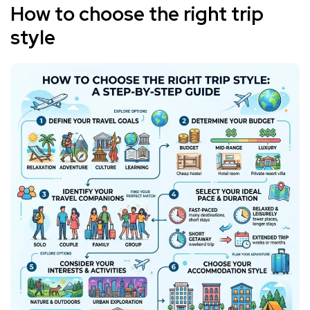
How to choose the right trip
style