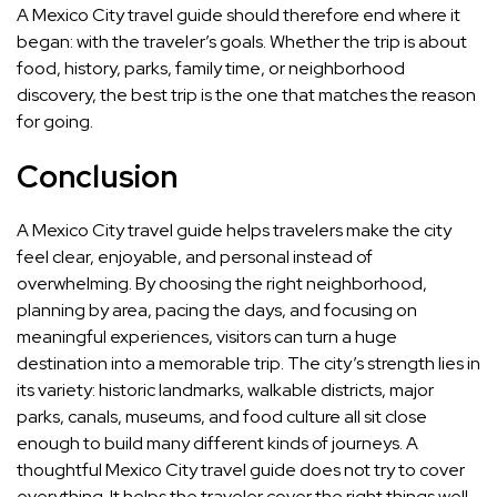
A Mexico City travel guide should therefore end where it
began: with the traveler’s goals. Whether the trip is about
food, history, parks, family time, or neighborhood
discovery, the best trip is the one that matches the reason
for going.
Conclusion
A Mexico City travel guide helps travelers make the city
feel clear, enjoyable, and personal instead of
overwhelming. By choosing the right neighborhood,
planning by area, pacing the days, and focusing on
meaningful experiences, visitors can turn a huge
destination into a memorable trip. The city’s strength lies in
its variety: historic landmarks, walkable districts, major
parks, canals, museums, and food culture all sit close
enough to build many different kinds of journeys. A
thoughtful Mexico City travel guide does not try to cover
everything. It helps the traveler cover the right things well,