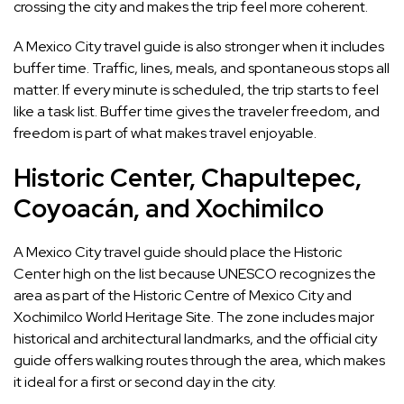
crossing the city and makes the trip feel more coherent.
A Mexico City travel guide is also stronger when it includes
buffer time. Traffic, lines, meals, and spontaneous stops all
matter. If every minute is scheduled, the trip starts to feel
like a task list. Buffer time gives the traveler freedom, and
freedom is part of what makes travel enjoyable.
Historic Center, Chapultepec,
Coyoacán, and Xochimilco
A Mexico City travel guide should place the Historic
Center high on the list because UNESCO recognizes the
area as part of the Historic Centre of Mexico City and
Xochimilco World Heritage Site. The zone includes major
historical and architectural landmarks, and the official city
guide offers walking routes through the area, which makes
it ideal for a first or second day in the city.