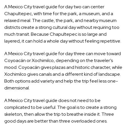
A Mexico City travel guide for day two can center
Chapultepec, with time for the park, a museum, and a
relaxed meal. The castle, the park, and nearby museum
districts create a strong cultural day without requiring too
much transit. Because Chapultepec is so large and
layered, it can hold a whole day without feeling repetitive.
A Mexico City travel guide for day three can move toward
Coyoacán or Xochimilco, depending on the traveler’s
mood. Coyoacán gives plazas and historic character, while
Xochimilco gives canals and a different kind of landscape.
Both options add variety and help the trip feel less one-
dimensional.
A Mexico City travel guide does not need to be
complicated to be useful. The goal is to create a strong
skeleton, then allow the trip to breathe inside it. Three
good days are better than three overloaded ones.