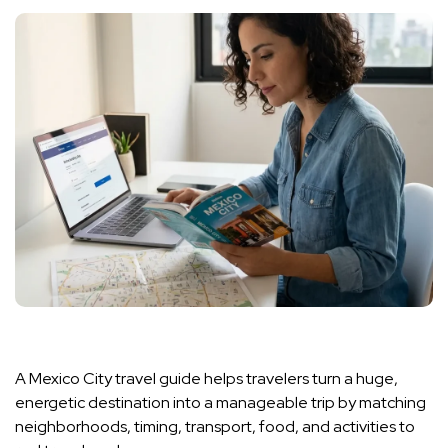
A Mexico City travel guide helps travelers turn a huge,
energetic destination into a manageable trip by matching
neighborhoods, timing, transport, food, and activities to