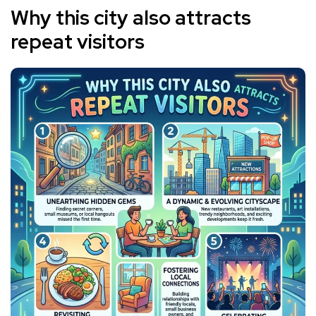
Why this city also attracts
repeat visitors