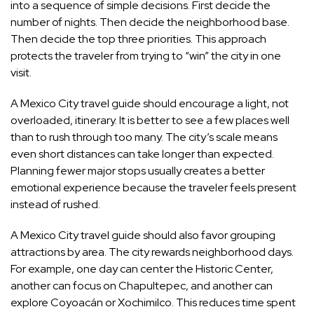
into a sequence of simple decisions. First decide the
number of nights. Then decide the neighborhood base.
Then decide the top three priorities. This approach
protects the traveler from trying to “win” the city in one
visit.
A Mexico City travel guide should encourage a light, not
overloaded, itinerary. It is better to see a few places well
than to rush through too many. The city’s scale means
even short distances can take longer than expected.
Planning fewer major stops usually creates a better
emotional experience because the traveler feels present
instead of rushed.
A Mexico City travel guide should also favor grouping
attractions by area. The city rewards neighborhood days.
For example, one day can center the Historic Center,
another can focus on Chapultepec, and another can
explore Coyoacán or Xochimilco. This reduces time spent