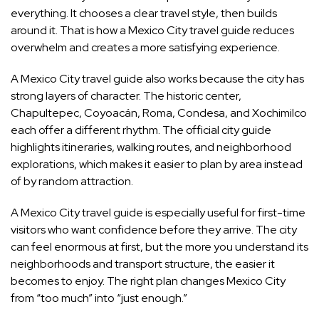
everything. It chooses a clear travel style, then builds
around it. That is how a Mexico City travel guide reduces
overwhelm and creates a more satisfying experience.
A Mexico City travel guide also works because the city has
strong layers of character. The historic center,
Chapultepec, Coyoacán, Roma, Condesa, and Xochimilco
each offer a different rhythm. The official city guide
highlights itineraries, walking routes, and neighborhood
explorations, which makes it easier to plan by area instead
of by random attraction.
A Mexico City travel guide is especially useful for first-time
visitors who want confidence before they arrive. The city
can feel enormous at first, but the more you understand its
neighborhoods and transport structure, the easier it
becomes to enjoy. The right plan changes Mexico City
from “too much” into “just enough.”