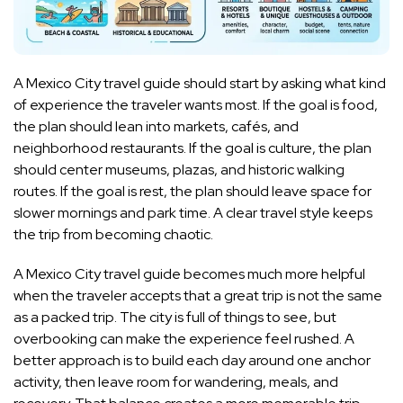
A Mexico City travel guide should start by asking what kind
of experience the traveler wants most. If the goal is food,
the plan should lean into markets, cafés, and
neighborhood restaurants. If the goal is culture, the plan
should center museums, plazas, and historic walking
routes. If the goal is rest, the plan should leave space for
slower mornings and park time. A clear travel style keeps
the trip from becoming chaotic.
A Mexico City travel guide becomes much more helpful
when the traveler accepts that a great trip is not the same
as a packed trip. The city is full of things to see, but
overbooking can make the experience feel rushed. A
better approach is to build each day around one anchor
activity, then leave room for wandering, meals, and