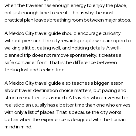
when the traveler has enough energy to enjoy the place,
not just enough time to see it. That is why the most
practical plan leaves breathing room between major stops.
A Mexico City travel guide should encourage curiosity
without pressure. The city rewards people who are open to
walking a little, eating well, and noticing details. A well-
planned trip does not remove spontaneity. It creates a
safe container for it. That is the difference between
feeling lost and feeling free.
A Mexico City travel guide also teaches a bigger lesson
about travel: destination choice matters, but pacing and
structure matter just as much. A traveler who arrives with a
realistic plan usually has a better time than one who arrives
with only a list of places. That is because the city works
better when the experience is designed with the human
mind in mind.