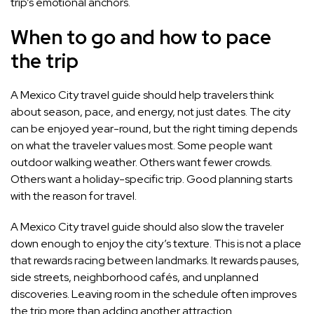
trip’s emotional anchors.
When to go and how to pace
the trip
A Mexico City travel guide should help travelers think
about season, pace, and energy, not just dates. The city
can be enjoyed year-round, but the right timing depends
on what the traveler values most. Some people want
outdoor walking weather. Others want fewer crowds.
Others want a holiday-specific trip. Good planning starts
with the reason for travel.
A Mexico City travel guide should also slow the traveler
down enough to enjoy the city’s texture. This is not a place
that rewards racing between landmarks. It rewards pauses,
side streets, neighborhood cafés, and unplanned
discoveries. Leaving room in the schedule often improves
the trip more than adding another attraction.