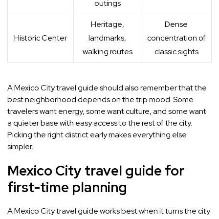
outings
Heritage,
Dense
Historic Center
landmarks,
concentration of
walking routes
classic sights
A Mexico City travel guide should also remember that the
best neighborhood depends on the trip mood. Some
travelers want energy, some want culture, and some want
a quieter base with easy access to the rest of the city.
Picking the right district early makes everything else
simpler.
Mexico City travel guide for
first-time planning
A Mexico City travel guide works best when it turns the city